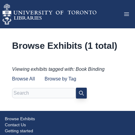
Browse Exhibits (1 total)
Viewing exhibits tagged with: Book Binding
Browse All
Browse by Tag
Search
SEARCH
Browse Exhibits
Ends in Themselves: Uncovering
Contact Us
the Stories of Endpapers
Getting started