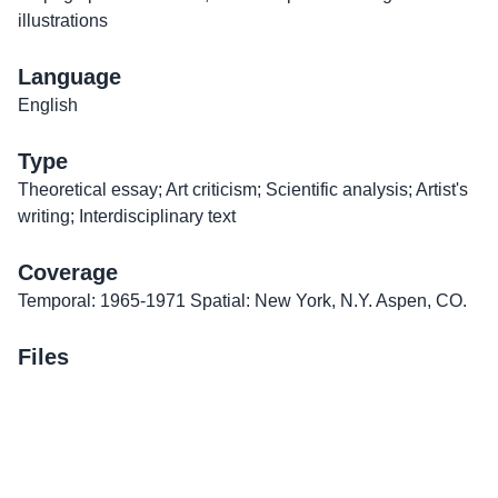
illustrations
Language
English
Type
Theoretical essay; Art criticism; Scientific analysis; Artist's
writing; Interdisciplinary text
Coverage
Temporal: 1965-1971 Spatial: New York, N.Y. Aspen, CO.
Files