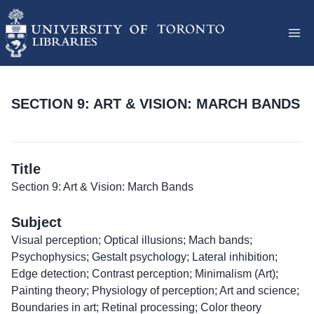
SECTION 9: ART & VISION: MARCH BANDS
Title
Section 9: Art & Vision: March Bands
Subject
Visual perception; Optical illusions; Mach bands;
Psychophysics; Gestalt psychology; Lateral inhibition;
Edge detection; Contrast perception; Minimalism (Art);
Painting theory; Physiology of perception; Art and science;
Boundaries in art; Retinal processing; Color theory