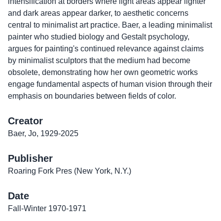
intensification at borders where light areas appear lighter
and dark areas appear darker, to aesthetic concerns
central to minimalist art practice. Baer, a leading minimalist
painter who studied biology and Gestalt psychology,
argues for painting's continued relevance against claims
by minimalist sculptors that the medium had become
obsolete, demonstrating how her own geometric works
engage fundamental aspects of human vision through their
emphasis on boundaries between fields of color.
Creator
Baer, Jo, 1929-2025
Publisher
Roaring Fork Pres (New York, N.Y.)
Date
Fall-Winter 1970-1971