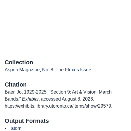
Collection
Aspen Magazine, No. 8: The Fluxus Issue
Citation
Baer, Jo, 1929-2025, “Section 9: Art & Vision: March
Bands,”
Exhibits
, accessed August 8, 2026,
https://exhibits.library.utoronto.ca/items/show/29579
.
Output Formats
atom