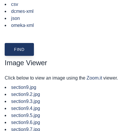
csv
dcmes-xml
json
omeka-xml
Image Viewer
Click below to view an image using the
Zoom.it
viewer.
section9.jpg
section9.2.jpg
section9.3.jpg
section9.4.jpg
section9.5.jpg
section9.6.jpg
section9.7.jpg