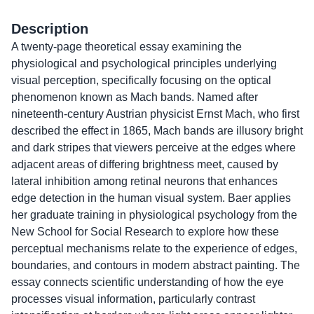
Description
A twenty-page theoretical essay examining the
physiological and psychological principles underlying
visual perception, specifically focusing on the optical
phenomenon known as Mach bands. Named after
nineteenth-century Austrian physicist Ernst Mach, who first
described the effect in 1865, Mach bands are illusory bright
and dark stripes that viewers perceive at the edges where
adjacent areas of differing brightness meet, caused by
lateral inhibition among retinal neurons that enhances
edge detection in the human visual system. Baer applies
her graduate training in physiological psychology from the
New School for Social Research to explore how these
perceptual mechanisms relate to the experience of edges,
boundaries, and contours in modern abstract painting. The
essay connects scientific understanding of how the eye
processes visual information, particularly contrast