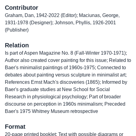
Contributor
Graham, Dan, 1942-2022 (Editor); Maciunas, George,
1931-1978 (Designer); Johnson, Phyllis, 1926-2001
(Publisher)
Relation
Is part of Aspen Magazine No. 8 (Fall-Winter 1970-1971);
Author also created cover painting for this issue; Related to
Baer's minimalist paintings of 1960s-1975; Connected to
debates about painting versus sculpture in minimalist art;
References Ernst Mach's discoveries (1865); Informed by
Baer's graduate studies at New School for Social
Research in physiological psychology; Part of broader
discourse on perception in 1960s minimalism; Preceded
Baer's 1975 Whitney Museum retrospective
Format
20-page printed booklet; Text with possible diagrams or