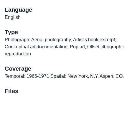
Language
English
Type
Photograph; Aerial photography; Artist's book excerpt;
Conceptual art documentation; Pop art; Offset lithographic
reproduction
Coverage
Temporal: 1965-1971 Spatial: New York, N.Y. Aspen, CO.
Files