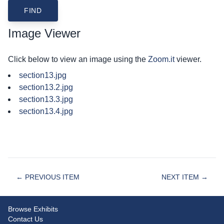
Image Viewer
Click below to view an image using the
Zoom.it
viewer.
section13.jpg
section13.2.jpg
section13.3.jpg
section13.4.jpg
← PREVIOUS ITEM
NEXT ITEM →
Browse Exhibits
Contact Us