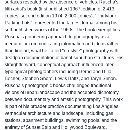
surfaces revealed by the absence of vehicles. Ruscha's
fifth artist's book (first published 1967, edition of 2,413
copies; second edition 1974, 2,000 copies), "Thirtyfour
Parking Lots" represented the largest format among his
self-published works of the 1960s. The book exemplifies
Ruscha's pioneering approach to photography as a
medium for communicating information and ideas rather
than fine art, what he called "no-style" photography with
deadpan documentation of banal suburban structures. His
straightforward, conceptual approach influenced later
typological photographers including Bernd and Hilla
Becher, Stephen Shore, Lewis Baltz, and Taryn Simon.
Ruscha's photographic books challenged traditional
visions of urban landscape and the accepted dichotomy
between documentary and artistic photography. This work
is part of his broader practice documenting Los Angeles
vernacular architecture and landscape, including gas
stations, apartment buildings, swimming pools, and the
entirety of Sunset Strip and Hollywood Boulevard.