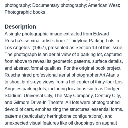
photography; Documentary photography; American West;
Photographic books
Description
A single photographic image extracted from Edward
Ruscha's seminal artist's book "Thirtyfour Parking Lots in
Los Angeles" (1967), presented as Section 13 of this issue.
The photograph is an aerial view of a parking lot, captured
from above to reveal its geometric patterns, surface details,
and abstract formal qualities. For the original book project,
Ruscha hired professional aerial photographer Art Alanis
to shoot bird's-eye views from a helicopter of thirty-four Los
Angeles parking lots, including locations such as Dodger
Stadium, Universal City, The May Company, Century City,
and Gilmore Drive-In Theatre. All lots were photographed
devoid of cars, emphasizing the structures' essential forms,
patterns (particularly herringbone configurations), and
unexpected visual features like oil droppings on asphalt