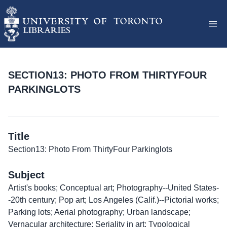
SECTION13: PHOTO FROM THIRTYFOUR
PARKINGLOTS
Title
Section13: Photo From ThirtyFour Parkinglots
Subject
Artist's books; Conceptual art; Photography--United States-
-20th century; Pop art; Los Angeles (Calif.)--Pictorial works;
Parking lots; Aerial photography; Urban landscape;
Vernacular architecture; Seriality in art; Typological