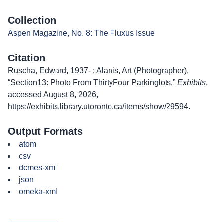
Collection
Aspen Magazine, No. 8: The Fluxus Issue
Citation
Ruscha, Edward, 1937- ; Alanis, Art (Photographer),
“Section13: Photo From ThirtyFour Parkinglots,”
Exhibits
,
accessed August 8, 2026,
https://exhibits.library.utoronto.ca/items/show/29594
.
Output Formats
atom
csv
dcmes-xml
json
omeka-xml