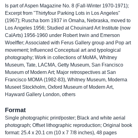
Is part of Aspen Magazine No. 8 (Fall-Winter 1970-1971);
Excerpt from "Thirtyfour Parking Lots in Los Angeles"
(1967); Ruscha born 1937 in Omaha, Nebraska, moved to
Los Angeles 1956; Studied at Chouinard Art Institute (now
CalArts) 1956-1960 under Robert Irwin and Emerson
Woelffer; Associated with Ferus Gallery group and Pop art
movement; Influenced Conceptual art and typological
photography; Work in collections of MoMA, Whitney
Museum, Tate, LACMA, Getty Museum, San Francisco
Museum of Modern Art; Major retrospectives at San
Francisco MOMA (1982-83), Whitney Museum, Moderna
Museet Stockholm, Oxford Museum of Modern Art,
Hayward Gallery London, others
Format
Single photographic print/poster; Black and white aerial
photograph; Offset lithographic reproduction; Original book
format: 25.4 x 20.1 cm (10 x 7 7/8 inches), 48 pages