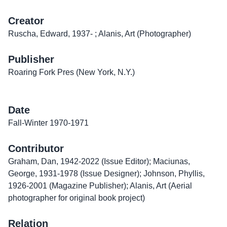
Creator
Ruscha, Edward, 1937- ; Alanis, Art (Photographer)
Publisher
Roaring Fork Pres (New York, N.Y.)
Date
Fall-Winter 1970-1971
Contributor
Graham, Dan, 1942-2022 (Issue Editor); Maciunas,
George, 1931-1978 (Issue Designer); Johnson, Phyllis,
1926-2001 (Magazine Publisher); Alanis, Art (Aerial
photographer for original book project)
Relation