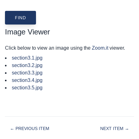
Image Viewer
Click below to view an image using the
Zoom.it
viewer.
section3.1.jpg
section3.2.jpg
section3.3.jpg
section3.4.jpg
section3.5.jpg
← PREVIOUS ITEM
NEXT ITEM →