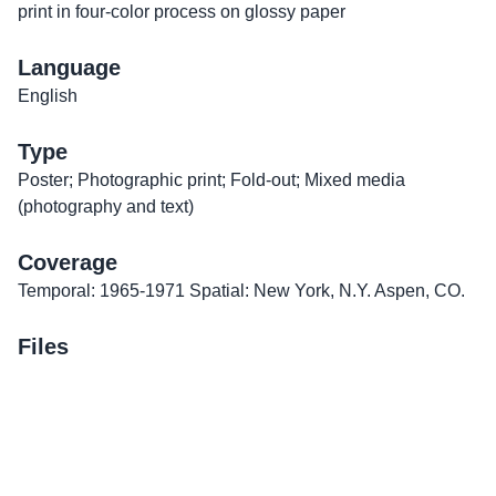
print in four-color process on glossy paper
Language
English
Type
Poster; Photographic print; Fold-out; Mixed media
(photography and text)
Coverage
Temporal: 1965-1971 Spatial: New York, N.Y. Aspen, CO.
Files