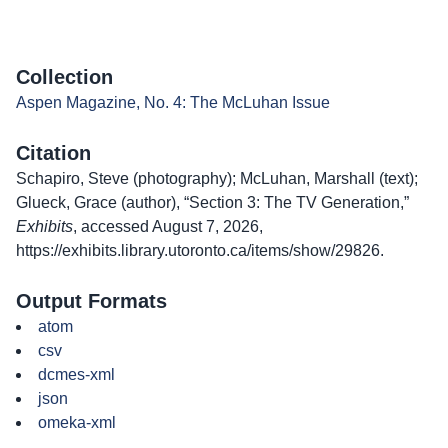
Collection
Aspen Magazine, No. 4: The McLuhan Issue
Citation
Schapiro, Steve (photography); McLuhan, Marshall (text);
Glueck, Grace (author), “Section 3: The TV Generation,”
Exhibits
, accessed August 7, 2026,
https://exhibits.library.utoronto.ca/items/show/29826
.
Output Formats
atom
csv
dcmes-xml
json
omeka-xml