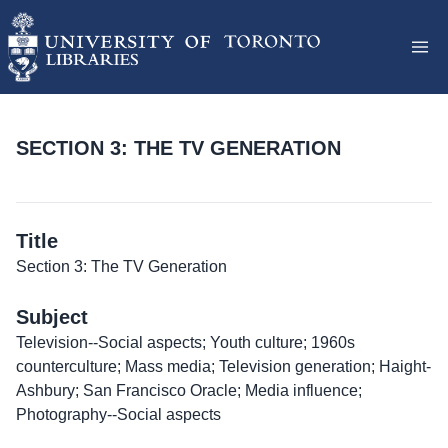
SECTION 3: THE TV GENERATION
Title
Section 3: The TV Generation
Subject
Television--Social aspects; Youth culture; 1960s
counterculture; Mass media; Television generation; Haight-
Ashbury; San Francisco Oracle; Media influence;
Photography--Social aspects