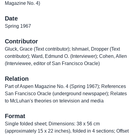
Magazine No. 4)
Date
Spring 1967
Contributor
Gluck, Grace (Text contributor); Ishmael, Dropper (Text
contributor); Ward, Edmund O. (Interviewer); Cohen, Allen
(Interviewee, editor of San Francisco Oracle)
Relation
Part of Aspen Magazine No. 4 (Spring 1967); References
San Francisco Oracle (underground newspaper); Relates
to McLuhan's theories on television and media
Format
Single folded sheet; Dimensions: 38 x 56 cm
(approximately 15 x 22 inches), folded in 4 sections; Offset