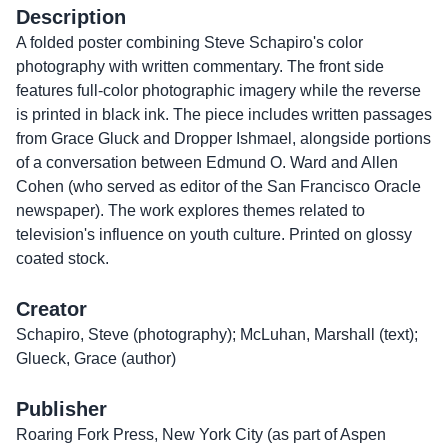
Description
A folded poster combining Steve Schapiro's color
photography with written commentary. The front side
features full-color photographic imagery while the reverse
is printed in black ink. The piece includes written passages
from Grace Gluck and Dropper Ishmael, alongside portions
of a conversation between Edmund O. Ward and Allen
Cohen (who served as editor of the San Francisco Oracle
newspaper). The work explores themes related to
television's influence on youth culture. Printed on glossy
coated stock.
Creator
Schapiro, Steve (photography); McLuhan, Marshall (text);
Glueck, Grace (author)
Publisher
Roaring Fork Press, New York City (as part of Aspen