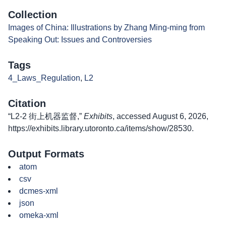
Collection
Images of China: Illustrations by Zhang Ming-ming from
Speaking Out: Issues and Controversies
Tags
4_Laws_Regulation
,
L2
Citation
“L2-2 街上机器监督,”
Exhibits
, accessed August 6, 2026,
https://exhibits.library.utoronto.ca/items/show/28530
.
Output Formats
atom
csv
dcmes-xml
json
omeka-xml