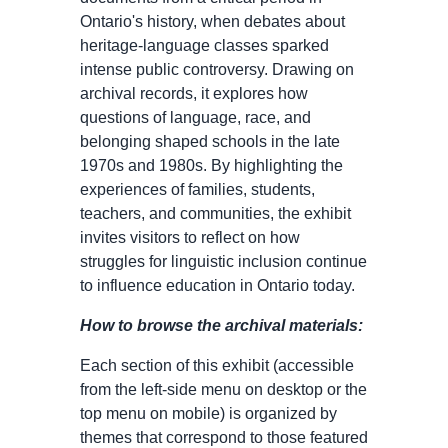
Ontario's history, when debates about
heritage-language classes sparked
intense public controversy. Drawing on
archival records, it explores how
questions of language, race, and
belonging shaped schools in the late
1970s and 1980s. By highlighting the
experiences of families, students,
teachers, and communities, the exhibit
invites visitors to reflect on how
struggles for linguistic inclusion continue
to influence education in Ontario today.
How to browse the archival materials:
Each section of this exhibit (accessible
from the left-side menu on desktop or the
top menu on mobile) is organized by
themes that correspond to those featured