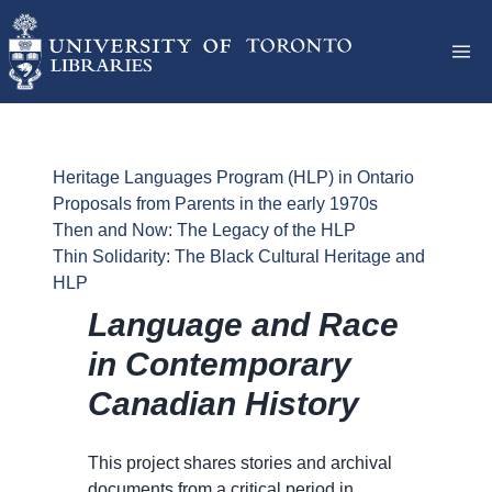
Heritage Languages Program (HLP) in Ontario
Proposals from Parents in the early 1970s
Then and Now: The Legacy of the HLP
Thin Solidarity: The Black Cultural Heritage and
HLP
Language and Race
in Contemporary
Canadian History
This project shares stories and archival
documents from a critical period in