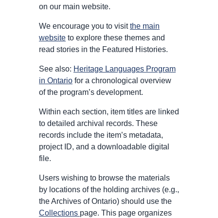
on our main website.
We encourage you to visit
the main
website
to explore these themes and
read stories in the Featured Histories.
See also:
Heritage Languages Program
in Ontario
for a chronological overview
of the program’s development.
Within each section, item titles are linked
to detailed archival records. These
records include the item’s metadata,
project ID, and a downloadable digital
file.
Users wishing to browse the materials
by locations of the holding archives (e.g.,
the Archives of Ontario) should use the
Collections
page. This page organizes