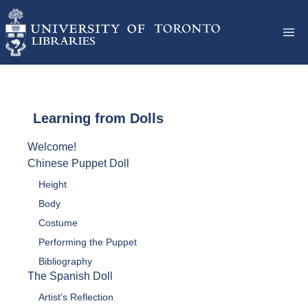
Learning from Dolls
Welcome!
Chinese Puppet Doll
Height
Body
Costume
Performing the Puppet
Bibliography
The Spanish Doll
Artist's Reflection