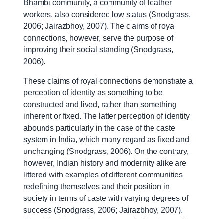
Bhambi community, a community of leather
workers, also considered low status (Snodgrass,
2006; Jairazbhoy, 2007). The claims of royal
connections, however, serve the purpose of
improving their social standing (Snodgrass,
2006).
These claims of royal connections demonstrate a
perception of identity as something to be
constructed and lived, rather than something
inherent or fixed. The latter perception of identity
abounds particularly in the case of the caste
system in India, which many regard as fixed and
unchanging (Snodgrass, 2006).
On the contrary,
however, Indian history and modernity alike are
littered with examples of different communities
redefining themselves and their position in
society in terms of caste with varying degrees of
success (Snodgrass, 2006; Jairazbhoy, 2007).