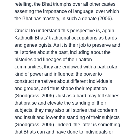
retelling, the Bhat triumphs over all other castes,
asserting the importance of language, over which
the Bhat has mastery, in such a debate (2006).
Crucial to understand this perspective is, again,
Kathputli Bhats’ traditional occupations as bards
and genealogists. As it is their job to preserve and
tell stories about the past, including about the
histories and lineages of their patron
communities, they are endowed with a particular
kind of power and influence: the power to
construct narratives about different individuals
and groups, and thus shape their reputation
(Snodgrass, 2006). Just as a bard may tell stories
that praise and elevate the standing of their
subjects, they may also tell stories that condemn
and insult and lower the standing of their subjects
(Snodgrass, 2006). Indeed, the latter is something
that Bhats can and have done to individuals or