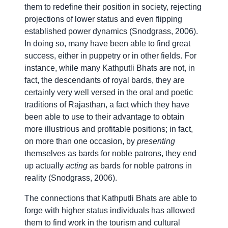
them to redefine their position in society, rejecting
projections of lower status and even flipping
established power dynamics (Snodgrass, 2006).
In doing so, many have been able to find great
success, either in puppetry or in other fields. For
instance, while many Kathputli Bhats are not, in
fact, the descendants of royal bards, they are
certainly very well versed in the oral and poetic
traditions of Rajasthan, a fact which they have
been able to use to their advantage to obtain
more illustrious and profitable positions; in fact,
on more than one occasion, by
presenting
themselves as bards for noble patrons, they end
up actually
acting
as bards for noble patrons in
reality (Snodgrass, 2006).
The connections that Kathputli Bhats are able to
forge with higher status individuals has allowed
them to find work in the tourism and cultural