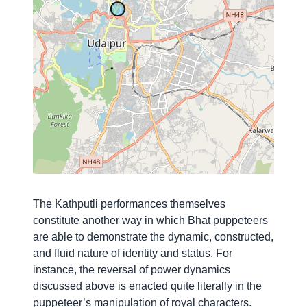
The Kathputli performances themselves
constitute another way in which Bhat puppeteers
are able to demonstrate the dynamic, constructed,
and fluid nature of identity and status.
For
instance, the reversal of power dynamics
discussed above is enacted quite literally in the
puppeteer’s manipulation of royal characters.