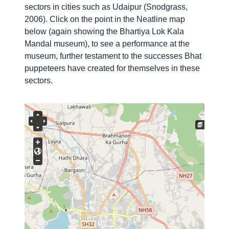
sectors in cities such as Udaipur (Snodgrass,
2006). Click on the point in the Neatline map
below (again showing the Bhartiya Lok Kala
Mandal museum), to see a performance at the
museum, further testament
to the successes Bhat
puppeteers have created for themselves in these
sectors.