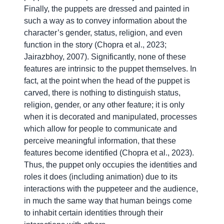
Finally, the puppets are dressed and painted in
such a way as to convey information about the
character’s gender, status, religion, and even
function in the story (Chopra et al., 2023;
Jairazbhoy, 2007). Significantly, none of these
features are intrinsic to the puppet themselves. In
fact, at the point when the head of the puppet is
carved, there is nothing to distinguish status,
religion, gender, or any other feature; it is only
when it is decorated and manipulated, processes
which allow for people to communicate and
perceive meaningful information, that these
features become identified (Chopra et al., 2023).
Thus, the puppet only occupies the identities and
roles it does (including animation) due to its
interactions with the puppeteer and the audience,
in much the same way that human beings come
to inhabit certain identities through their