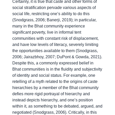
Certainly, it is true that caste and other forms of
social stratification pervade various aspects of
social life, restricting one’s ability to do this
(Snodgrass, 2006; Banerji, 2019); in particular,
many in the Bhat community experience
significant poverty, live in informal tent
communities with constant risk of displacement,
and have low levels of literacy, severely limiting
the opportunities available to them (Snodgrass,
2006; Jairazbhoy, 2007; DuPont & Gowda, 2021).
Despite this, a commonly expressed belief in
Bhat communities is in the fluidity and subjectivity
of identity and social status. For example, one
retelling of a myth related to the origins of caste
hierarchies by a member of the Bhat community
defies more rigid portrayal of hierarchy and
instead depicts hierarchy, and one’s position
within it, as something to be debated, argued, and
negotiated (Snodgrass, 2006). Critically, in this