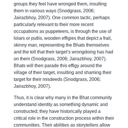
groups they feel have wronged them, insulting
them in various ways (Snodgrass, 2006;
Jairazbhoy, 2007). One common tactic, perhaps
particularly relevant to their more recent
occupations as puppeteers, is through the use of
lolars or putlis, wooden effigies that depict a frail,
skinny man, representing the Bhats themselves
and the toll that their target’s wrongdoing has had
on them (Snodgrass, 2006; Jairazbhoy, 2007).
Bhats will then parade this effigy around the
village of their target, insulting and shaming their
target for their misdeeds (Snodgrass, 2006;
Jairazbhoy, 2007).
Thus, it is clear why many in the Bhat community
understand identity as something dynamic and
constructed; they have historically played a
critical role in the construction process within their
communities. Their abilities as storytellers allow