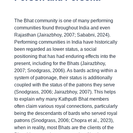
The Bhat community is one of many performing
communities found throughout India and even
Rajasthan (Jairazbhoy, 2007; Sababni, 2024).
Performing communities in India have historically
been regarded as lower status, a social
positioning that has had enduring effects into the
present, including for the Bhats (Jairazbhoy,
2007; Snodgrass, 2006). As bards acting within a
system of patronage, their status is additionally
coupled with the status of the patrons they serve
(Snodgrass, 2006; Jairazbhoy, 2007). This helps
to explain why many Kathputli Bhat members
often claim various royal connections, particularly
being the descendants of bards who served royal
patrons (Snodgrass, 2006; Chopra et al., 2023),
when in reality, most Bhats are the clients of the