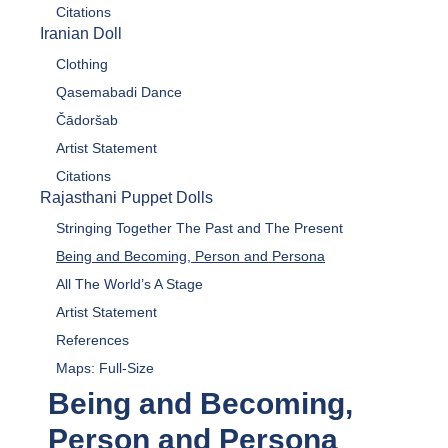
Citations
Iranian Doll
Clothing
Qasemabadi Dance
Čādoršab
Artist Statement
Citations
Rajasthani Puppet Dolls
Stringing Together The Past and The Present
Being and Becoming, Person and Persona
All The World’s A Stage
Artist Statement
References
Maps: Full-Size
Being and Becoming,
Person and Persona