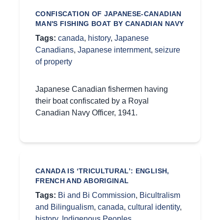
CONFISCATION OF JAPANESE-CANADIAN
MAN'S FISHING BOAT BY CANADIAN NAVY
Tags:
canada
,
history
,
Japanese
Canadians
,
Japanese internment
,
seizure
of property
Japanese Canadian fishermen having
their boat confiscated by a Royal
Canadian Navy Officer, 1941.
CANADA IS ‘TRICULTURAL’: ENGLISH,
FRENCH AND ABORIGINAL
Tags:
Bi and Bi Commission
,
Bicultralism
and Bilingualism
,
canada
,
cultural identity
,
history
,
Indigenous Peoples
,