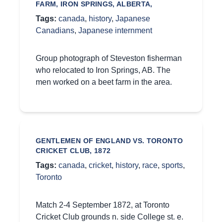
FARM, IRON SPRINGS, ALBERTA,
Tags:
canada
,
history
,
Japanese
Canadians
,
Japanese internment
Group photograph of Steveston fisherman
who relocated to Iron Springs, AB. The
men worked on a beet farm in the area.
GENTLEMEN OF ENGLAND VS. TORONTO
CRICKET CLUB, 1872
Tags:
canada
,
cricket
,
history
,
race
,
sports
,
Toronto
Match 2-4 September 1872, at Toronto
Cricket Club grounds n. side College st. e.