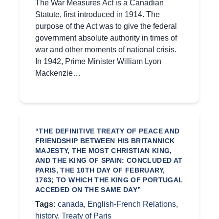
The War Measures Act is a Canadian
Statute, first introduced in 1914. The
purpose of the Act was to give the federal
government absolute authority in times of
war and other moments of national crisis.
In 1942, Prime Minister William Lyon
Mackenzie…
“THE DEFINITIVE TREATY OF PEACE AND
FRIENDSHIP BETWEEN HIS BRITANNICK
MAJESTY, THE MOST CHRISTIAN KING,
AND THE KING OF SPAIN: CONCLUDED AT
PARIS, THE 10TH DAY OF FEBRUARY,
1763; TO WHICH THE KING OF PORTUGAL
ACCEDED ON THE SAME DAY”
Tags:
canada
,
English-French Relations
,
history
,
Treaty of Paris