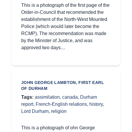
This is a photograph of the first page of the
Order-in-Council that recommended the
establishment of the North-West Mounted
Police (which would later become the
RCMP). The recommendation was made
by the Minister of Justice, and was
approved two days…
JOHN GEORGE LAMBTON, FIRST EARL
OF DURHAM
Tags:
assimilation
,
canada
,
Durham
report
,
French-English relations
,
history
,
Lord Durham
,
religion
This is a photograph of ohn George