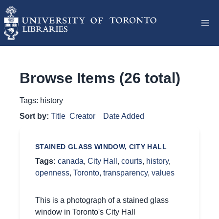
Browse Items (26 total)
Tags: history
Sort by:
Title
Creator
Date Added
STAINED GLASS WINDOW, CITY HALL
Tags:
canada
,
City Hall
,
courts
,
history
,
openness
,
Toronto
,
transparency
,
values
This is a photograph of a stained glass
window in Toronto's City Hall