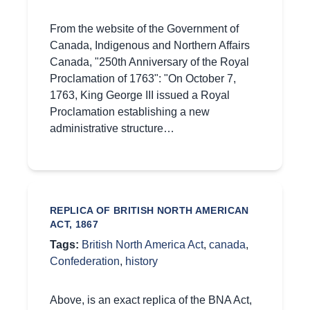
From the website of the Government of
Canada, Indigenous and Northern Affairs
Canada, "250th Anniversary of the Royal
Proclamation of 1763": "On October 7,
1763, King George III issued a Royal
Proclamation establishing a new
administrative structure…
REPLICA OF BRITISH NORTH AMERICAN
ACT, 1867
Tags:
British North America Act
,
canada
,
Confederation
,
history
Above, is an exact replica of the BNA Act,