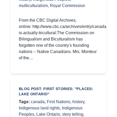
multiculturalism
,
Royal Commission
From the CBC Digital Archives,
online: http://www.cbc.ca/archives/entry/canada-
is-actually-tricultural:The Commission on
Bilingualism and Biculturalism has
forgotten one of the country's founding
nations -- Native Canadians. Mrs. Monteur
of the…
BLOG POST: FIRST STORIES: "PLACES:
LAKE ONTARIO"
Tags:
canada
,
First Nations
,
history
,
Indigenous land rights
,
Indigenous
Peoples
,
Lake Ontario
,
story telling
,