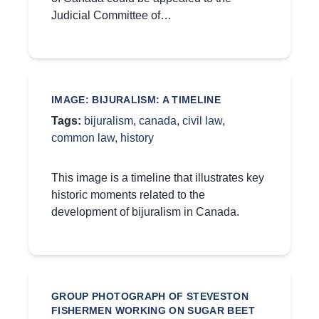
Judicial Committee of…
IMAGE: BIJURALISM: A TIMELINE
Tags:
bijuralism
,
canada
,
civil law
,
common law
,
history
This image is a timeline that illustrates key
historic moments related to the
development of bijuralism in Canada.
GROUP PHOTOGRAPH OF STEVESTON
FISHERMEN WORKING ON SUGAR BEET