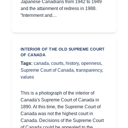
Japanese Canadians from 1942 to 1949
and the attainment of redress in 1988.
“Internment and…
INTERIOR OF THE OLD SUPREME COURT
OF CANADA
Tags:
canada
,
courts
,
history
,
openness
,
Supreme Court of Canada
,
transparency
,
values
This is a photograph of the interior of
Canada's Supreme Court of Canada in
1890. At this time, the Supreme Court of
Canada was not the highest court in
Canada. Decisions of the Supreme Court
of Canada could be appealed to the