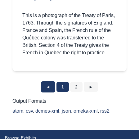
This is a photograph of the Treaty of Paris,
1763. Through the signatures of England,
France and Spain, the French rule of the
Québec colony was transferred to the
British. Section 4 of the Treaty gives the
French in Quebec the right to practice…
◄
1
2
►
Output Formats
atom
,
csv
,
dcmes-xml
,
json
,
omeka-xml
,
rss2
Browse Exhibits