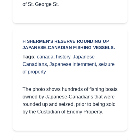
of St. George St.
FISHERMEN'S RESERVE ROUNDING UP
JAPANESE-CANADIAN FISHING VESSELS.
Tags:
canada
,
history
,
Japanese
Canadians
,
Japanese internment
,
seizure
of property
The photo shows hundreds of fishing boats
owned by Japanese-Canadians that were
rounded up and seized, prior to being sold
by the Custodian of Enemy Property.