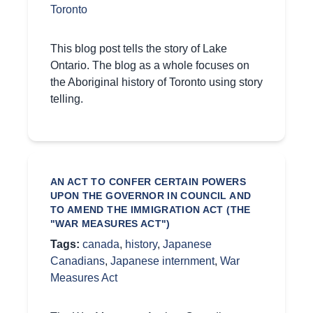
Toronto
This blog post tells the story of Lake
Ontario. The blog as a whole focuses on
the Aboriginal history of Toronto using story
telling.
AN ACT TO CONFER CERTAIN POWERS
UPON THE GOVERNOR IN COUNCIL AND
TO AMEND THE IMMIGRATION ACT (THE
"WAR MEASURES ACT")
Tags:
canada
,
history
,
Japanese
Canadians
,
Japanese internment
,
War
Measures Act