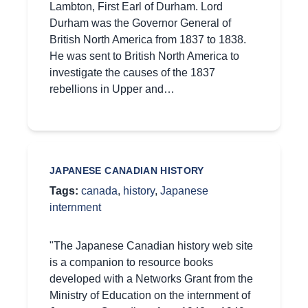
Lambton, First Earl of Durham. Lord
Durham was the Governor General of
British North America from 1837 to 1838.
He was sent to British North America to
investigate the causes of the 1837
rebellions in Upper and…
JAPANESE CANADIAN HISTORY
Tags:
canada
,
history
,
Japanese
internment
"The Japanese Canadian history web site
is a companion to resource books
developed with a Networks Grant from the
Ministry of Education on the internment of