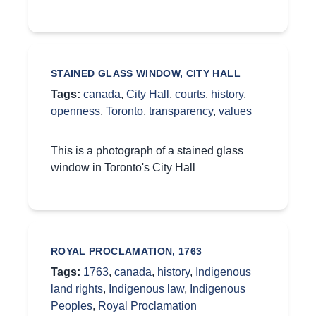
STAINED GLASS WINDOW, CITY HALL
Tags:
canada
,
City Hall
,
courts
,
history
,
openness
,
Toronto
,
transparency
,
values
This is a photograph of a stained glass
window in Toronto's City Hall
ROYAL PROCLAMATION, 1763
Tags:
1763
,
canada
,
history
,
Indigenous
land rights
,
Indigenous law
,
Indigenous
Peoples
,
Royal Proclamation