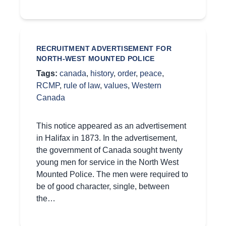
RECRUITMENT ADVERTISEMENT FOR
NORTH-WEST MOUNTED POLICE
Tags:
canada
,
history
,
order
,
peace
,
RCMP
,
rule of law
,
values
,
Western
Canada
This notice appeared as an advertisement
in Halifax in 1873. In the advertisement,
the government of Canada sought twenty
young men for service in the North West
Mounted Police. The men were required to
be of good character, single, between
the…