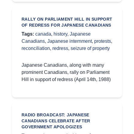
RALLY ON PARLIAMENT HILL IN SUPPORT
OF REDRESS FOR JAPANESE CANADIANS
Tags:
canada
,
history
,
Japanese
Canadians
,
Japanese internment
,
protests
,
reconciliation
,
redress
,
seizure of property
Japanese Canadians, along with many
prominent Canadians, rally on Parliament
Hill in support of redress (April 14th, 1988)
RADIO BROADCAST: JAPANESE
CANADIANS CELEBRATE AFTER
GOVERNMENT APOLOGIZES