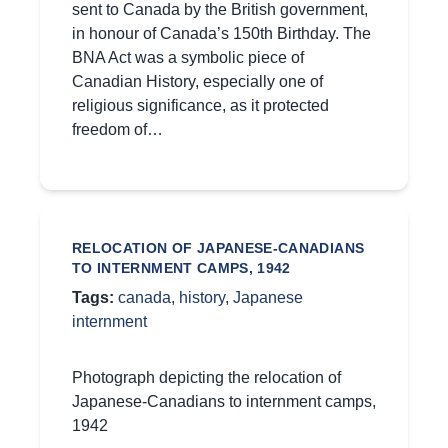
sent to Canada by the British government,
in honour of Canada’s 150th Birthday. The
BNA Act was a symbolic piece of
Canadian History, especially one of
religious significance, as it protected
freedom of…
RELOCATION OF JAPANESE-CANADIANS
TO INTERNMENT CAMPS, 1942
Tags:
canada
,
history
,
Japanese
internment
Photograph depicting the relocation of
Japanese-Canadians to internment camps,
1942