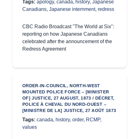
Tags:
apology
,
canada
,
history
,
Japanese
Canadians
,
Japanese internment
,
redress
CBC Radio Broadcast "The World at Six":
reporting on how Japanese Canadians
celebrated after the announcement of the
Redress Agreement
ORDER-IN-COUNCIL, NORTH-WEST
MOUNTED POLICE FORCE – [MINISTER
OF] JUSTICE, 27 AUGUST, 1873 / DÉCRET,
POLICE À CHEVAL DU NORD-OUEST –
[MINISTRE DE LA] JUSTICE, 27 AOÛT 1873
Tags:
canada
,
history
,
order
,
RCMP
,
values