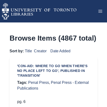
Browse Items (4867 total)
Sort by:
Title
Creator
Date Added
'CON-AID: WHERE TO GO WHEN THERE'S
NO PLACE LEFT TO GO', PUBLISHED IN
'TRANSITION'
Tags:
Penal Press
,
Penal Press - External
Publications
pg. 6