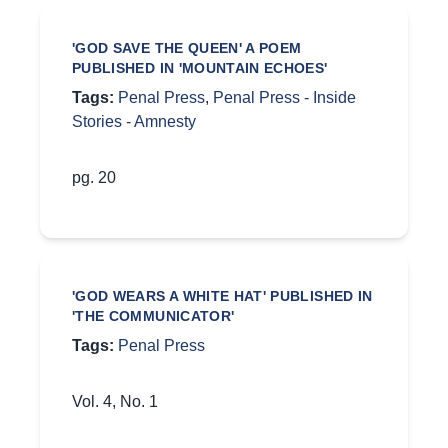
'GOD SAVE THE QUEEN' A POEM
PUBLISHED IN 'MOUNTAIN ECHOES'
Tags:
Penal Press
,
Penal Press - Inside
Stories - Amnesty
pg. 20
'GOD WEARS A WHITE HAT' PUBLISHED IN
'THE COMMUNICATOR'
Tags:
Penal Press
Vol. 4, No. 1