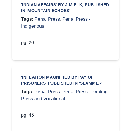
'INDIAN AFFAIRS' BY JIM ELK, PUBLISHED
IN 'MOUNTAIN ECHOES'
Tags:
Penal Press
,
Penal Press -
Indigenous
pg. 20
'INFLATION MAGNIFIED BY PAY OF
PRISONERS' PUBLISHED IN 'SLAMMER'
Tags:
Penal Press
,
Penal Press - Printing
Press and Vocational
pg. 45