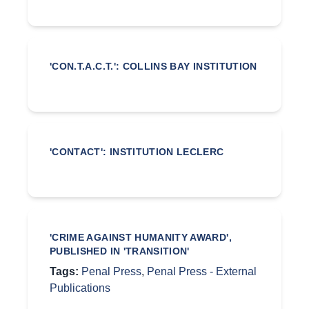
'CON.T.A.C.T.': COLLINS BAY INSTITUTION
'CONTACT': INSTITUTION LECLERC
'CRIME AGAINST HUMANITY AWARD',
PUBLISHED IN 'TRANSITION'
Tags:
Penal Press
,
Penal Press - External
Publications