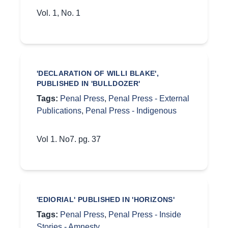
Vol. 1, No. 1
'DECLARATION OF WILLI BLAKE',
PUBLISHED IN 'BULLDOZER'
Tags:
Penal Press
,
Penal Press - External
Publications
,
Penal Press - Indigenous
Vol 1. No7. pg. 37
'EDIORIAL' PUBLISHED IN 'HORIZONS'
Tags:
Penal Press
,
Penal Press - Inside
Stories - Amnesty