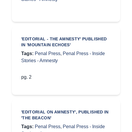
'EDITORIAL - THE AMNESTY' PUBLISHED
IN 'MOUNTAIN ECHOES'
Tags:
Penal Press
,
Penal Press - Inside
Stories - Amnesty
pg. 2
'EDITORIAL ON AMNESTY', PUBLISHED IN
'THE BEACON'
Tags:
Penal Press
,
Penal Press - Inside