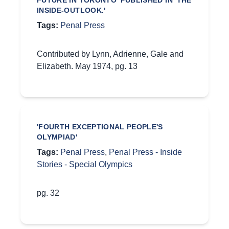
FUTURE IN TORONTO' PUBLISHED IN 'THE
INSIDE-OUTLOOK.'
Tags:
Penal Press
Contributed by Lynn, Adrienne, Gale and
Elizabeth. May 1974, pg. 13
'FOURTH EXCEPTIONAL PEOPLE'S
OLYMPIAD'
Tags:
Penal Press
,
Penal Press - Inside
Stories - Special Olympics
pg. 32