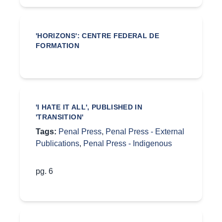
'HORIZONS': CENTRE FEDERAL DE
FORMATION
'I HATE IT ALL', PUBLISHED IN
'TRANSITION'
Tags:
Penal Press
,
Penal Press - External
Publications
,
Penal Press - Indigenous
pg. 6