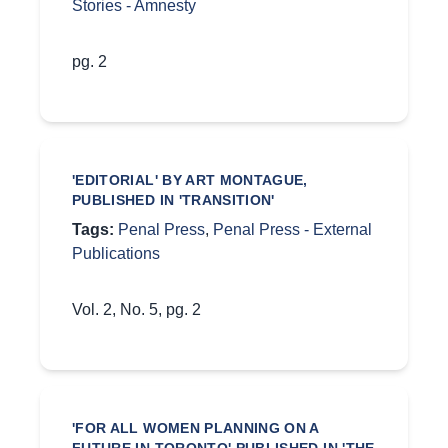
Stories - Amnesty
pg. 2
'EDITORIAL' BY ART MONTAGUE,
PUBLISHED IN 'TRANSITION'
Tags:
Penal Press
,
Penal Press - External
Publications
Vol. 2, No. 5, pg. 2
'FOR ALL WOMEN PLANNING ON A