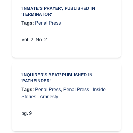
'INMATE'S PRAYER', PUBLISHED IN
'TERMINATOR'
Tags:
Penal Press
Vol. 2, No. 2
'INQUIRER'S BEAT' PUBLISHED IN
'PATHFINDER'
Tags:
Penal Press
,
Penal Press - Inside
Stories - Amnesty
pg. 9