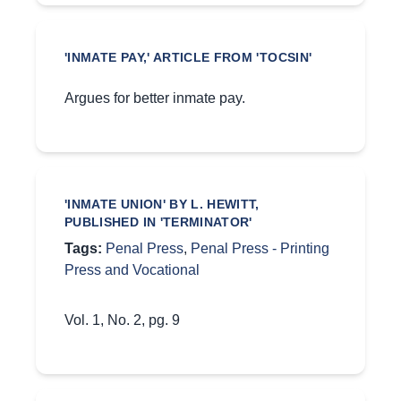
'INMATE PAY,' ARTICLE FROM 'TOCSIN'
Argues for better inmate pay.
'INMATE UNION' BY L. HEWITT,
PUBLISHED IN 'TERMINATOR'
Tags:
Penal Press
,
Penal Press - Printing
Press and Vocational
Vol. 1, No. 2, pg. 9