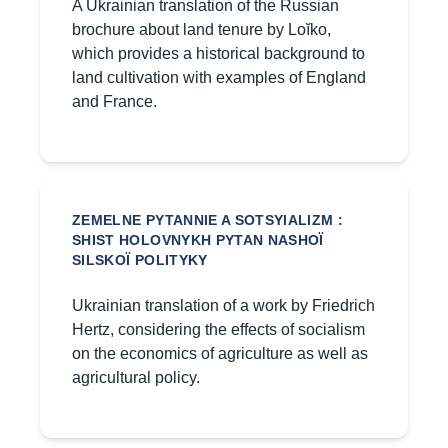
A Ukrainian translation of the Russian
brochure about land tenure by Loĭko,
which provides a historical background to
land cultivation with examples of England
and France.
ZEMELNE PYTANNIE A SOTSYIALIZM :
SHIST HOLOVNYKH PYTAN NASHOÏ
SILSKOÏ POLITYKY
Ukrainian translation of a work by Friedrich
Hertz, considering the effects of socialism
on the economics of agriculture as well as
agricultural policy.