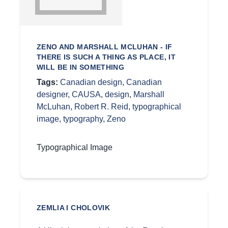
ZENO AND MARSHALL MCLUHAN - IF
THERE IS SUCH A THING AS PLACE, IT
WILL BE IN SOMETHING
Tags:
Canadian design
,
Canadian
designer
,
CAUSA
,
design
,
Marshall
McLuhan
,
Robert R. Reid
,
typographical
image
,
typography
,
Zeno
Typographical Image
ZEMLIA I CHOLOVIK