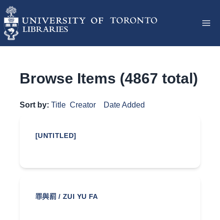
Browse Items (4867 total)
Sort by:
Title
Creator
Date Added
[UNTITLED]
罪與罰 / ZUI YU FA