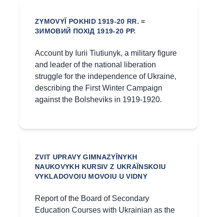
ZYMOVYĬ POKHID 1919-20 RR. =
ЗИМОВИЙ ПОХІД 1919-20 РР.
Account by Iurii Tiutiunyk, a military figure
and leader of the national liberation
struggle for the independence of Ukraine,
describing the First Winter Campaign
against the Bolsheviks in 1919-1920.
ZVIT UPRAVY GIMNAZYĬNYKH
NAUKOVYKH KURSIV Z UKRAÏNSKOIU
VYKLADOVOIU MOVOIU U VIDNY
Report of the Board of Secondary
Education Courses with Ukrainian as the