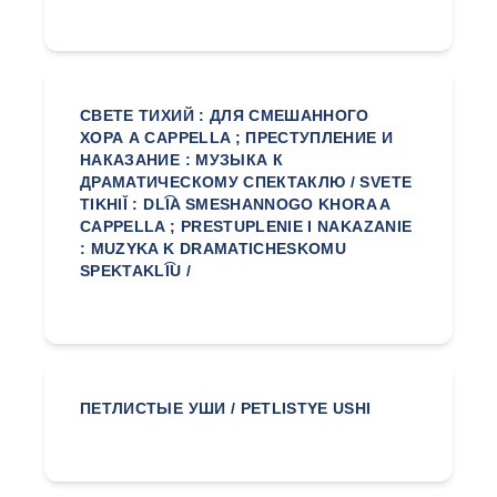
СВЕТЕ ТИХИЙ : ДЛЯ СМЕШАННОГО
ХОРА А CAPPELLA ; ПРЕСТУПЛЕНИЕ И
НАКАЗАНИЕ : МУЗЫКА К
ДРАМАТИЧЕСКОМУ СПЕКТАКЛЮ / SVETE
TIKHIĬ : DLI͡A SMESHANNOGO KHORA A
CAPPELLA ; PRESTUPLENIE I NAKAZANIE
: MUZYKA K DRAMATICHESKOMU
SPEKTAKLI͡U /
ПЕТЛИСТЫЕ УШИ / PETLISTYE USHI