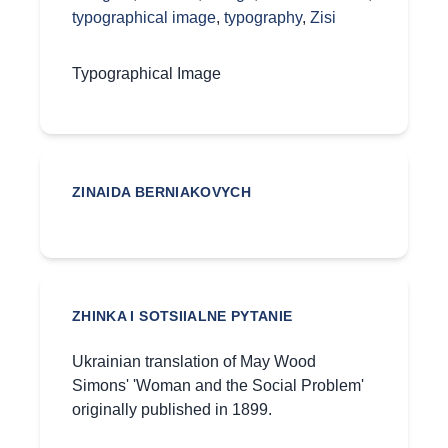
typographical image
,
typography
,
Zisi
Typographical Image
ZINAIDA BERNIAKOVYCH
ZHINKA I SOTSIIALNE PYTANIE
Ukrainian translation of May Wood
Simons' 'Woman and the Social Problem'
originally published in 1899.