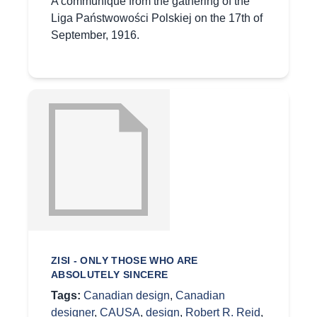
A communique from the gathering of the
Liga Państwowości Polskiej on the 17th of
September, 1916.
ZISI - ONLY THOSE WHO ARE
ABSOLUTELY SINCERE
Tags:
Canadian design
,
Canadian
designer
,
CAUSA
,
design
,
Robert R. Reid
,