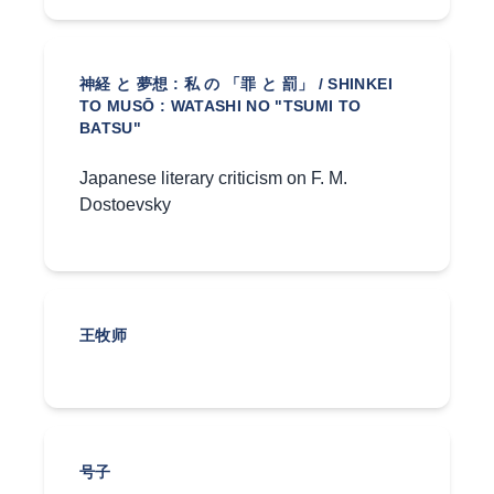
神経 と 夢想 : 私 の 「罪 と 罰」 / SHINKEI
TO MUSŌ : WATASHI NO "TSUMI TO
BATSU"
Japanese literary criticism on F. M.
Dostoevsky
王牧师
号子