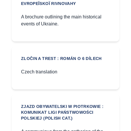
EVROPEĬSKOÏ RIVNOVAHY
A brochure outlining the main historical
events of Ukraine.
ZLOČIN A TREST : ROMÁN O 6 DÍLECH
Czech translation
ZJAZD OBYWATELSKI W PIOTRKOWIE :
KOMUNIKAT LIGI PAŃSTWOWOŚCI
POLSKIEJ (POLISH CAT.)