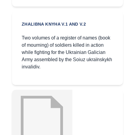
ZHALIBNA KNYHA V.1 AND V.2
Two volumes of a register of names (book
of mourning) of soldiers killed in action
while fighting for the Ukrainian Galician
Army assembled by the Soiuz ukraïnskykh
invalidiv.