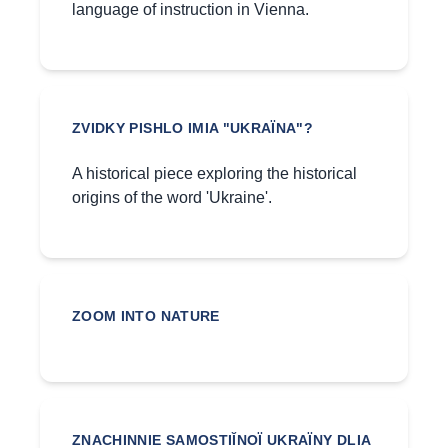
language of instruction in Vienna.
ZVIDKY PISHLO IMIA "UKRAÏNA"?
A historical piece exploring the historical
origins of the word 'Ukraine'.
ZOOM INTO NATURE
ZNACHINNIE SAMOSTIĬNOÏ UKRAÏNY DLIA