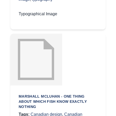
Typographical Image
MARSHALL MCLUHAN - ONE THING
ABOUT WHICH FISH KNOW EXACTLY
NOTHING
Tags:
Canadian design
,
Canadian