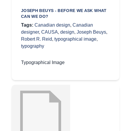
JOSEPH BEUYS - BEFORE WE ASK WHAT
CAN WE DO?
Tags:
Canadian design
,
Canadian
designer
,
CAUSA
,
design
,
Joseph Beuys
,
Robert R. Reid
,
typographical image
,
typography
Typographical Image