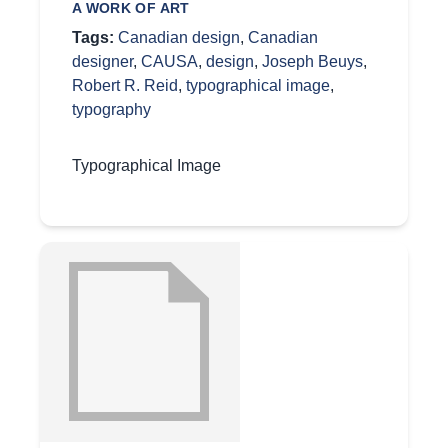
A WORK OF ART
Tags:
Canadian design
,
Canadian
designer
,
CAUSA
,
design
,
Joseph Beuys
,
Robert R. Reid
,
typographical image
,
typography
Typographical Image