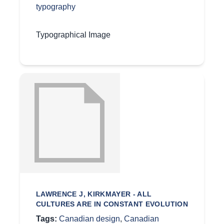
typography
Typographical Image
LAWRENCE J, KIRKMAYER - ALL
CULTURES ARE IN CONSTANT EVOLUTION
Tags:
Canadian design
,
Canadian