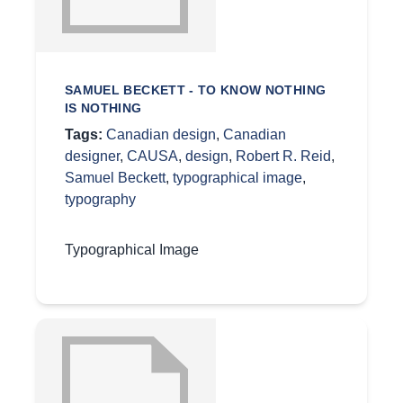
SAMUEL BECKETT - TO KNOW NOTHING
IS NOTHING
Tags:
Canadian design
,
Canadian
designer
,
CAUSA
,
design
,
Robert R. Reid
,
Samuel Beckett
,
typographical image
,
typography
Typographical Image