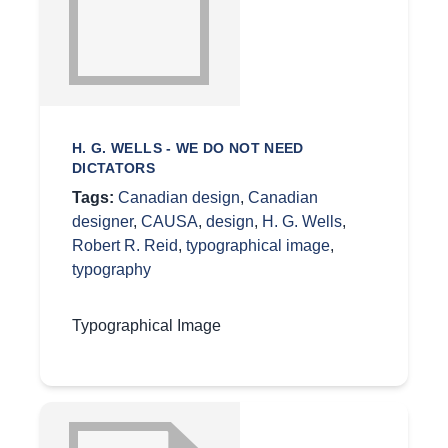
H. G. WELLS - WE DO NOT NEED
DICTATORS
Tags:
Canadian design
,
Canadian
designer
,
CAUSA
,
design
,
H. G. Wells
,
Robert R. Reid
,
typographical image
,
typography
Typographical Image