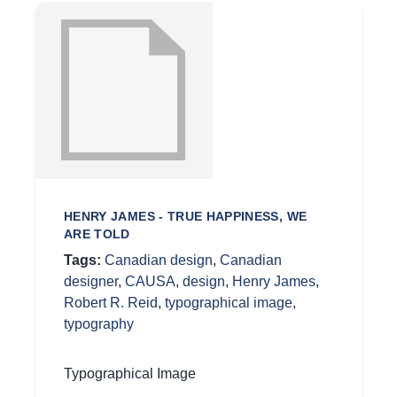
HENRY JAMES - TRUE HAPPINESS, WE
ARE TOLD
Tags:
Canadian design
,
Canadian
designer
,
CAUSA
,
design
,
Henry James
,
Robert R. Reid
,
typographical image
,
typography
Typographical Image