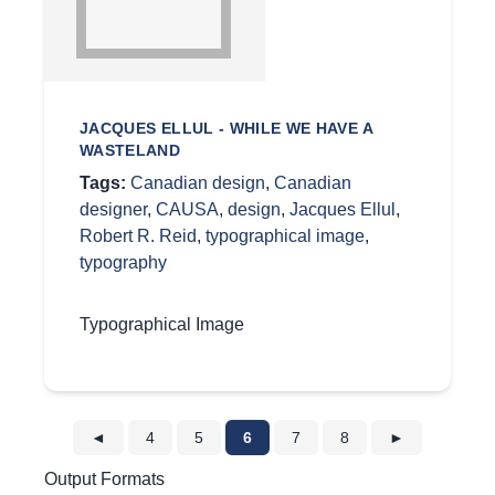
JACQUES ELLUL - WHILE WE HAVE A
WASTELAND
Tags:
Canadian design
,
Canadian
designer
,
CAUSA
,
design
,
Jacques Ellul
,
Robert R. Reid
,
typographical image
,
typography
Typographical Image
◄
4
5
6
7
8
►
Output Formats