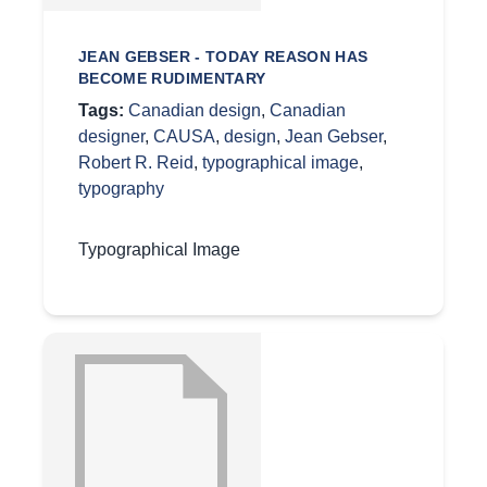
JEAN GEBSER - TODAY REASON HAS
BECOME RUDIMENTARY
Tags:
Canadian design
,
Canadian
designer
,
CAUSA
,
design
,
Jean Gebser
,
Robert R. Reid
,
typographical image
,
typography
Typographical Image