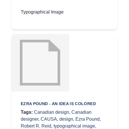
Typographical Image
EZRA POUND - AN IDEA IS COLORED
Tags:
Canadian design
,
Canadian
designer
,
CAUSA
,
design
,
Ezra Pound
,
Robert R. Reid
,
typographical image
,