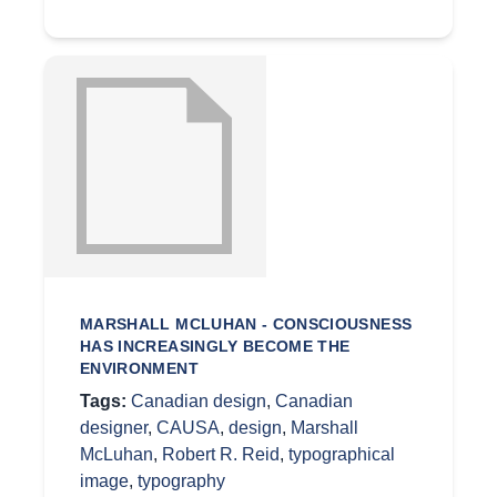
MARSHALL MCLUHAN - CONSCIOUSNESS
HAS INCREASINGLY BECOME THE
ENVIRONMENT
Tags:
Canadian design
,
Canadian
designer
,
CAUSA
,
design
,
Marshall
McLuhan
,
Robert R. Reid
,
typographical
image
,
typography