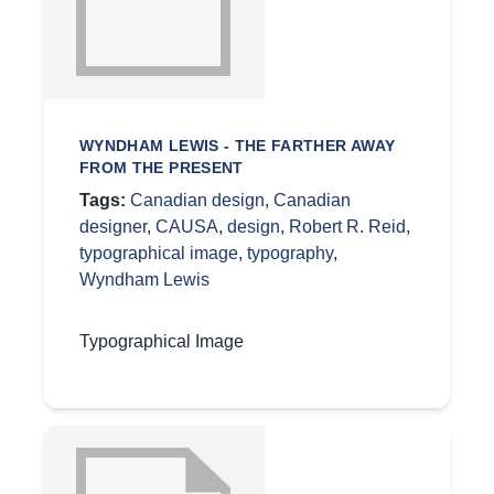
WYNDHAM LEWIS - THE FARTHER AWAY
FROM THE PRESENT
Tags:
Canadian design
,
Canadian
designer
,
CAUSA
,
design
,
Robert R. Reid
,
typographical image
,
typography
,
Wyndham Lewis
Typographical Image