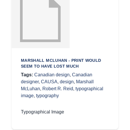
MARSHALL MCLUHAN - PRINT WOULD
SEEM TO HAVE LOST MUCH
Tags:
Canadian design
,
Canadian
designer
,
CAUSA
,
design
,
Marshall
McLuhan
,
Robert R. Reid
,
typographical
image
,
typography
Typographical Image