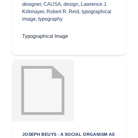
designer
,
CAUSA
,
design
,
Lawrence J.
Kirkmayer
,
Robert R. Reid
,
typographical
image
,
typography
Typographical Image
JOSEPH BEUYS - A SOCIAL ORGANISM AS