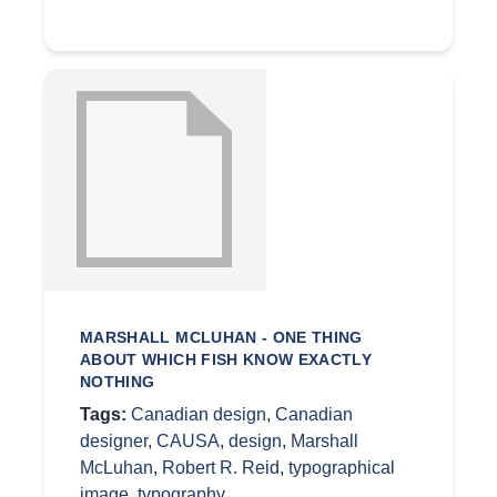
MARSHALL MCLUHAN - ONE THING
ABOUT WHICH FISH KNOW EXACTLY
NOTHING
Tags:
Canadian design
,
Canadian
designer
,
CAUSA
,
design
,
Marshall
McLuhan
,
Robert R. Reid
,
typographical
image
,
typography