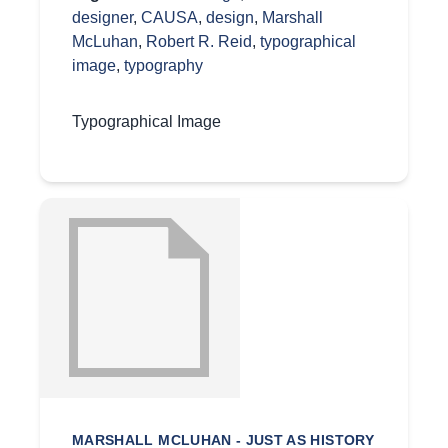
designer
,
CAUSA
,
design
,
Marshall
McLuhan
,
Robert R. Reid
,
typographical
image
,
typography
Typographical Image
MARSHALL MCLUHAN - JUST AS HISTORY