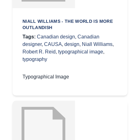
NIALL WILLIAMS - THE WORLD IS MORE
OUTLANDISH
Tags:
Canadian design
,
Canadian
designer
,
CAUSA
,
design
,
Niall Williams
,
Robert R. Reid
,
typographical image
,
typography
Typographical Image