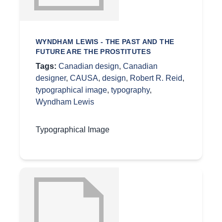
WYNDHAM LEWIS - THE PAST AND THE
FUTURE ARE THE PROSTITUTES
Tags:
Canadian design
,
Canadian
designer
,
CAUSA
,
design
,
Robert R. Reid
,
typographical image
,
typography
,
Wyndham Lewis
Typographical Image