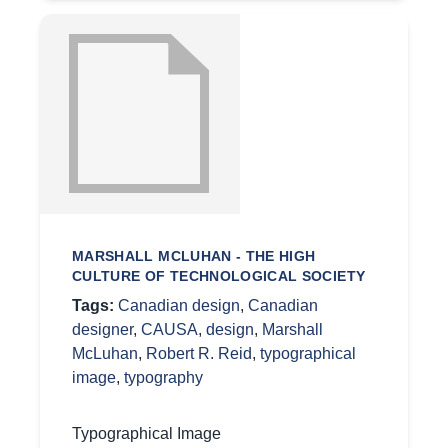
MARSHALL MCLUHAN - THE HIGH
CULTURE OF TECHNOLOGICAL SOCIETY
Tags:
Canadian design
,
Canadian
designer
,
CAUSA
,
design
,
Marshall
McLuhan
,
Robert R. Reid
,
typographical
image
,
typography
Typographical Image