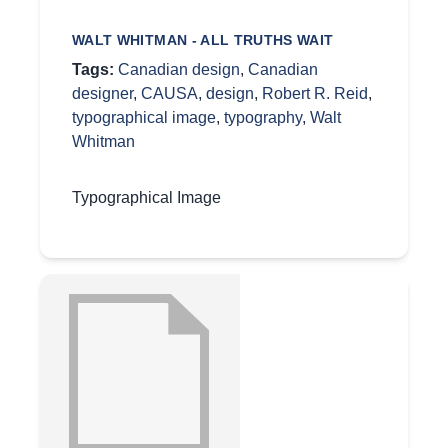
WALT WHITMAN - ALL TRUTHS WAIT
Tags:
Canadian design
,
Canadian
designer
,
CAUSA
,
design
,
Robert R. Reid
,
typographical image
,
typography
,
Walt
Whitman
Typographical Image