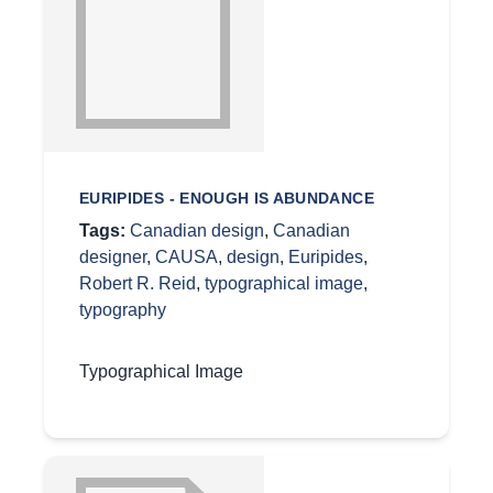
EURIPIDES - ENOUGH IS ABUNDANCE
Tags:
Canadian design
,
Canadian
designer
,
CAUSA
,
design
,
Euripides
,
Robert R. Reid
,
typographical image
,
typography
Typographical Image