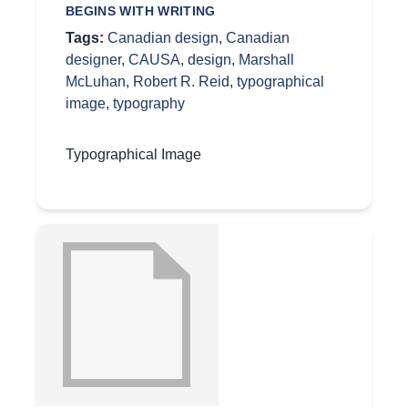
BEGINS WITH WRITING
Tags:
Canadian design
,
Canadian
designer
,
CAUSA
,
design
,
Marshall
McLuhan
,
Robert R. Reid
,
typographical
image
,
typography
Typographical Image