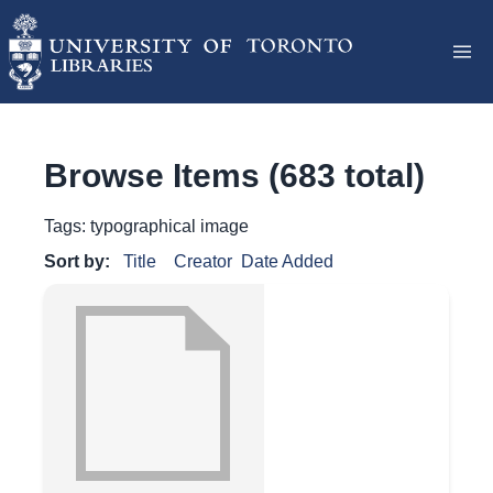
Browse Items (683 total)
Tags: typographical image
Sort by:
Title
Creator
Date Added