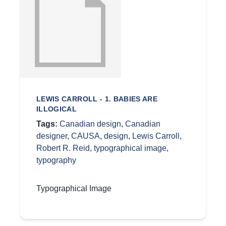
LEWIS CARROLL - 1. BABIES ARE
ILLOGICAL
Tags:
Canadian design
,
Canadian
designer
,
CAUSA
,
design
,
Lewis Carroll
,
Robert R. Reid
,
typographical image
,
typography
Typographical Image