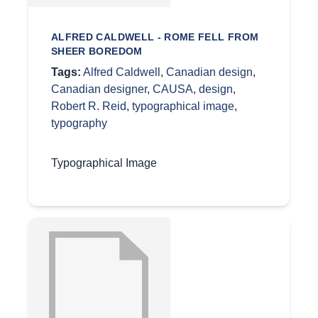
ALFRED CALDWELL - ROME FELL FROM
SHEER BOREDOM
Tags:
Alfred Caldwell
,
Canadian design
,
Canadian designer
,
CAUSA
,
design
,
Robert R. Reid
,
typographical image
,
typography
Typographical Image