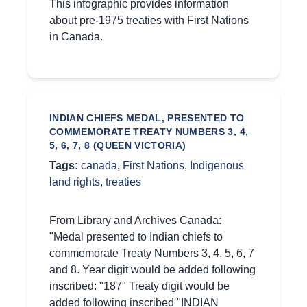
This infographic provides information
about pre-1975 treaties with First Nations
in Canada.
INDIAN CHIEFS MEDAL, PRESENTED TO
COMMEMORATE TREATY NUMBERS 3, 4,
5, 6, 7, 8 (QUEEN VICTORIA)
Tags:
canada
,
First Nations
,
Indigenous
land rights
,
treaties
From Library and Archives Canada:
"Medal presented to Indian chiefs to
commemorate Treaty Numbers 3, 4, 5, 6, 7
and 8. Year digit would be added following
inscribed: "187" Treaty digit would be
added following inscribed "INDIAN