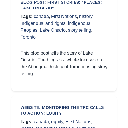
BLOG POST: FIRST STORIES: "PLACES:
LAKE ONTARIO"
Tags:
canada
,
First Nations
,
history
,
Indigenous land rights
,
Indigenous
Peoples
,
Lake Ontario
,
story telling
,
Toronto
This blog post tells the story of Lake
Ontario. The blog as a whole focuses on
the Aboriginal history of Toronto using story
telling.
WEBSITE: MONITORING THE TRC CALLS
TO ACTION: EQUITY
Tags:
canada
,
equity
,
First Nations
,