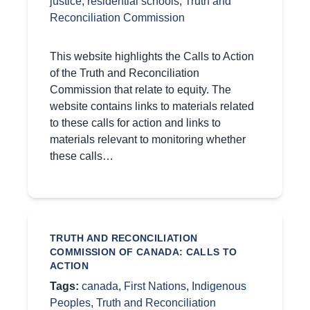
justice
,
residential schools
,
Truth and
Reconciliation Commission
This website highlights the Calls to Action
of the Truth and Reconciliation
Commission that relate to equity. The
website contains links to materials related
to these calls for action and links to
materials relevant to monitoring whether
these calls…
TRUTH AND RECONCILIATION
COMMISSION OF CANADA: CALLS TO
ACTION
Tags:
canada
,
First Nations
,
Indigenous
Peoples
,
Truth and Reconciliation