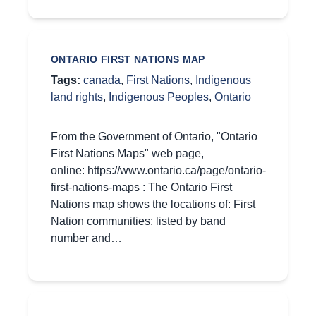
ONTARIO FIRST NATIONS MAP
Tags:
canada
,
First Nations
,
Indigenous
land rights
,
Indigenous Peoples
,
Ontario
From the Government of Ontario, "Ontario
First Nations Maps" web page,
online: https://www.ontario.ca/page/ontario-
first-nations-maps : The Ontario First
Nations map shows the locations of: First
Nation communities: listed by band
number and…