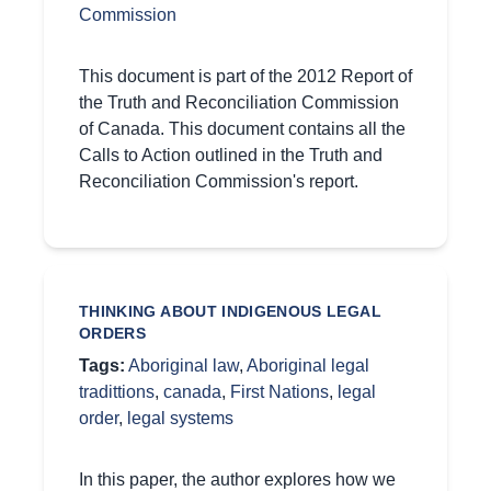
Commission
This document is part of the 2012 Report of
the Truth and Reconciliation Commission
of Canada. This document contains all the
Calls to Action outlined in the Truth and
Reconciliation Commission's report.
THINKING ABOUT INDIGENOUS LEGAL
ORDERS
Tags:
Aboriginal law
,
Aboriginal legal
tradittions
,
canada
,
First Nations
,
legal
order
,
legal systems
In this paper, the author explores how we