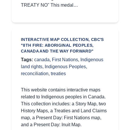
TREATY NO" This medal…
INTERACTIVE MAP COLLECTION, CBC'S
"8TH FIRE: ABORIGINAL PEOPLES,
CANADA AND THE WAY FORWARD"
Tags:
canada
,
First Nations
,
Indigenous
land rights
,
Indigenous Peoples
,
reconciliation
,
treaties
This website contains interactive maps
related to Indigenous peoples in Canada.
This collection includes: a Story Map, two
History Maps, a Treaties and Land Claims
map, a Present Day: First Nations map,
and a Present Day: Inuit Map.