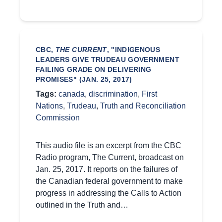
CBC,
THE CURRENT
, "INDIGENOUS
LEADERS GIVE TRUDEAU GOVERNMENT
FAILING GRADE ON DELIVERING
PROMISES" (JAN. 25, 2017)
Tags:
canada
,
discrimination
,
First
Nations
,
Trudeau
,
Truth and Reconciliation
Commission
This audio file is an excerpt from the CBC
Radio program, The Current, broadcast on
Jan. 25, 2017. It reports on the failures of
the Canadian federal government to make
progress in addressing the Calls to Action
outlined in the Truth and…