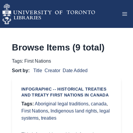
Browse Items (9 total)
Tags: First Nations
Sort by:
Title
Creator
Date Added
INFOGRAPHIC -- HISTORICAL TREATIES
AND TREATY FIRST NATIONS IN CANADA
Tags:
Aboriginal legal traditions
,
canada
,
First Nations
,
Indigenous land rights
,
legal
systems
,
treaties