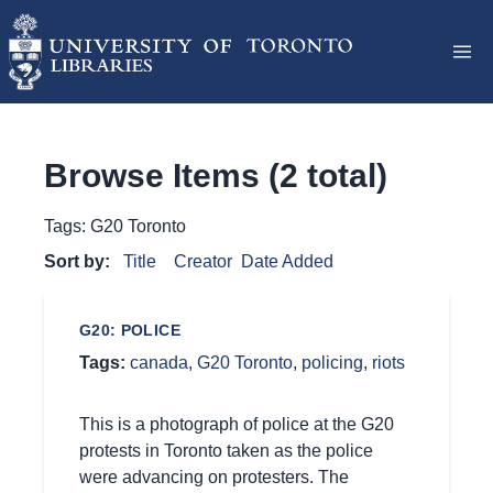
Browse Items (2 total)
Tags: G20 Toronto
Sort by:
Title
Creator
Date Added
G20: POLICE
Tags:
canada
,
G20 Toronto
,
policing
,
riots
This is a photograph of police at the G20
protests in Toronto taken as the police
were advancing on protesters. The