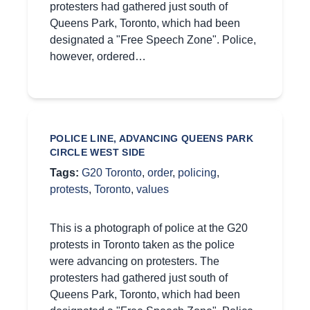
protesters had gathered just south of
Queens Park, Toronto, which had been
designated a "Free Speech Zone". Police,
however, ordered…
POLICE LINE, ADVANCING QUEENS PARK
CIRCLE WEST SIDE
Tags:
G20 Toronto
,
order
,
policing
,
protests
,
Toronto
,
values
This is a photograph of police at the G20
protests in Toronto taken as the police
were advancing on protesters. The
protesters had gathered just south of
Queens Park, Toronto, which had been