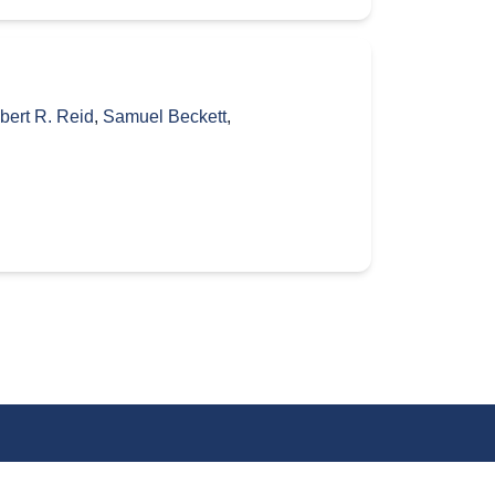
bert R. Reid
,
Samuel Beckett
,