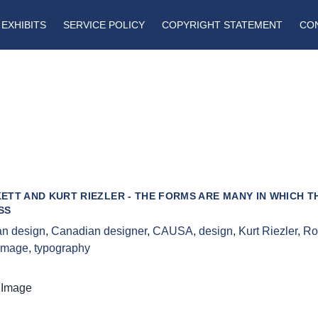
EXHIBITS
SERVICE POLICY
COPYRIGHT STATEMENT
CO
ETT AND KURT RIEZLER - THE FORMS ARE MANY IN WHICH T
SS
n design
,
Canadian designer
,
CAUSA
,
design
,
Kurt Riezler
,
Ro
 image
,
typography
 Image