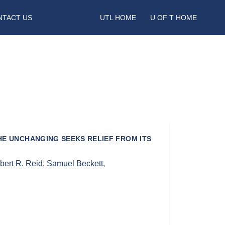
NTACT US
UTL HOME
U OF T HOME
HE UNCHANGING SEEKS RELIEF FROM ITS
bert R. Reid
,
Samuel Beckett
,