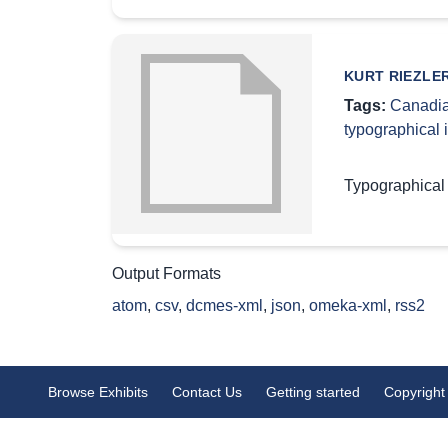
KURT RIEZLE
Tags:
Canadia
typographical
Typographical
Output Formats
atom
,
csv
,
dcmes-xml
,
json
,
omeka-xml
,
rss2
Browse Exhibits
Contact Us
Getting started
Copyright