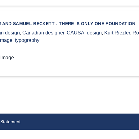
R AND SAMUEL BECKETT - THERE IS ONLY ONE FOUNDATION
n design
,
Canadian designer
,
CAUSA
,
design
,
Kurt Riezler
,
Ro
 image
,
typography
 Image
 Statement