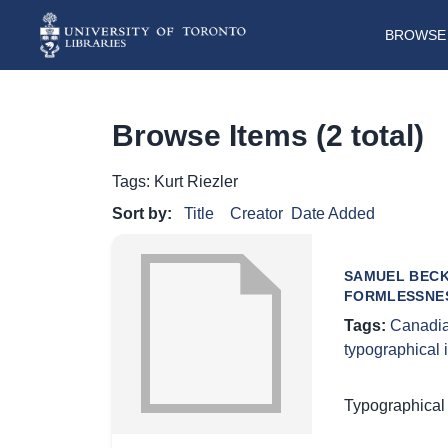
BROWSE 
Browse Items (2 total)
Tags: Kurt Riezler
Sort by:
Title
Creator
Date Added
SAMUEL BECK
FORMLESSNE
Tags:
Canadia
typographical
Typographical