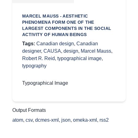
MARCEL MAUSS - AESTHETIC
PHENOMENA FORM ONE OF THE
LARGEST COMPONENTS IN THE SOCIAL
ACTIVITY OF HUMAN BEINGS
Tags:
Canadian design
,
Canadian
designer
,
CAUSA
,
design
,
Marcel Mauss
,
Robert R. Reid
,
typographical image
,
typography
Typographical Image
Output Formats
atom
,
csv
,
dcmes-xml
,
json
,
omeka-xml
,
rss2