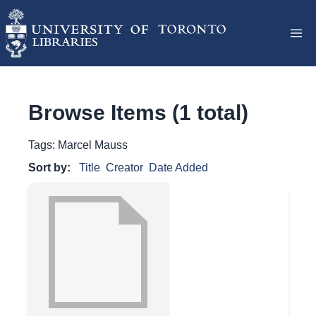
Browse Items (1 total)
Tags: Marcel Mauss
Sort by:
Title
Creator
Date Added