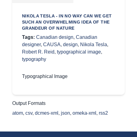
NIKOLA TESLA - IN NO WAY CAN WE GET
SUCH AN OVERWHELMING IDEA OF THE
GRANDEUR OF NATURE
Tags:
Canadian design
,
Canadian
designer
,
CAUSA
,
design
,
Nikola Tesla
,
Robert R. Reid
,
typographical image
,
typography
Typographical Image
Output Formats
atom
,
csv
,
dcmes-xml
,
json
,
omeka-xml
,
rss2