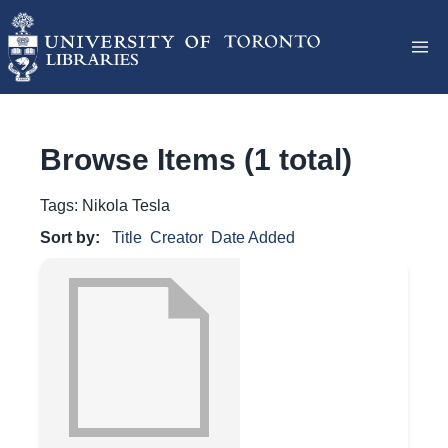
Browse Items (1 total)
Tags: Nikola Tesla
Sort by:
Title
Creator
Date Added