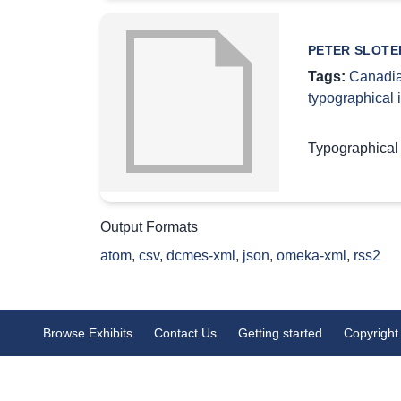
PETER SLOTER
Tags:
Canadia
typographical
Typographical
Output Formats
atom
,
csv
,
dcmes-xml
,
json
,
omeka-xml
,
rss2
Browse Exhibits
Contact Us
Getting started
Copyright