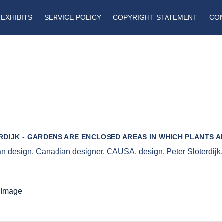
EXHIBITS
SERVICE POLICY
COPYRIGHT STATEMENT
CO
RDIJK - GARDENS ARE ENCLOSED AREAS IN WHICH PLANTS 
n design
,
Canadian designer
,
CAUSA
,
design
,
Peter Sloterdijk
 Image