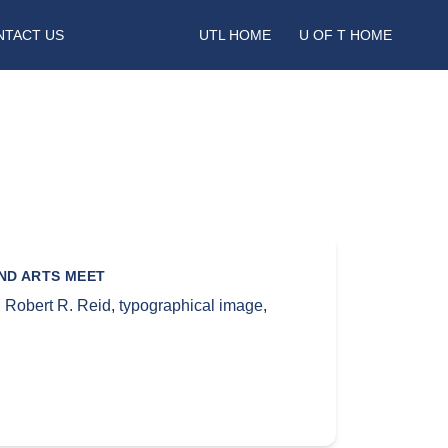
NTACT US
UTL HOME
U OF T HOME
AND ARTS MEET
,
Robert R. Reid
,
typographical image
,