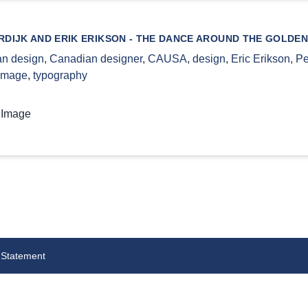
DIJK AND ERIK ERIKSON - THE DANCE AROUND THE GOLDEN
n design
,
Canadian designer
,
CAUSA
,
design
,
Eric Erikson
,
Pe
 image
,
typography
 Image
 Statement