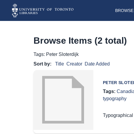
BROWSE 
Browse Items (2 total)
Tags: Peter Sloterdijk
Sort by:
Title
Creator
Date Added
PETER SLOTE
Tags:
Canadia
typography
Typographical