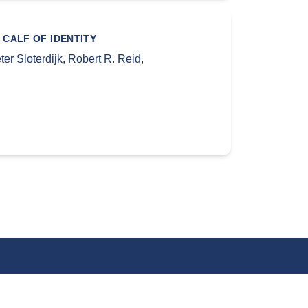
 CALF OF IDENTITY
ter Sloterdijk
,
Robert R. Reid
,