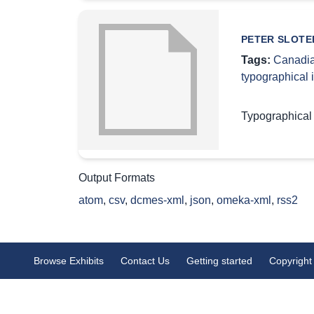
PETER SLOTER
Tags:
Canadia
typographical
Typographical
Output Formats
atom
,
csv
,
dcmes-xml
,
json
,
omeka-xml
,
rss2
Browse Exhibits
Contact Us
Getting started
Copyright