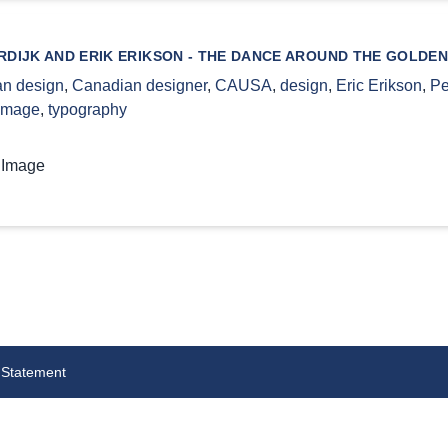
DIJK AND ERIK ERIKSON - THE DANCE AROUND THE GOLDEN
n design
,
Canadian designer
,
CAUSA
,
design
,
Eric Erikson
,
Pe
 image
,
typography
 Image
 Statement