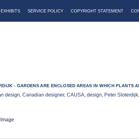
EXHIBITS
SERVICE POLICY
COPYRIGHT STATEMENT
CO
RDIJK - GARDENS ARE ENCLOSED AREAS IN WHICH PLANTS 
n design
,
Canadian designer
,
CAUSA
,
design
,
Peter Sloterdijk
 Image