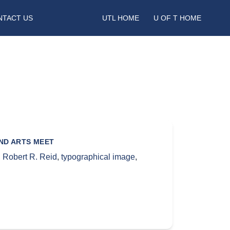
NTACT US
UTL HOME
U OF T HOME
AND ARTS MEET
,
Robert R. Reid
,
typographical image
,