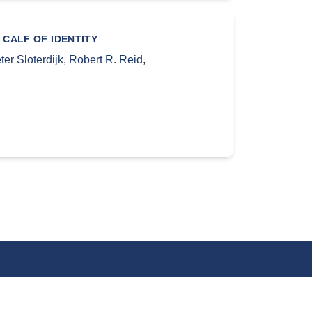
 CALF OF IDENTITY
ter Sloterdijk
,
Robert R. Reid
,