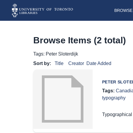
BROWSE 
Browse Items (2 total)
Tags: Peter Sloterdijk
Sort by:
Title
Creator
Date Added
PETER SLOTE
Tags:
Canadia
typography
Typographical