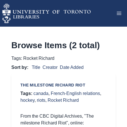
Browse Items (2 total)
Tags: Rocket Richard
Sort by:
Title
Creator
Date Added
THE MILESTONE RICHARD RIOT
Tags:
canada
,
French-English relations
,
hockey
,
riots
,
Rocket Richard
From the CBC Digital Archives, "The
milestone Richard Riot", online: