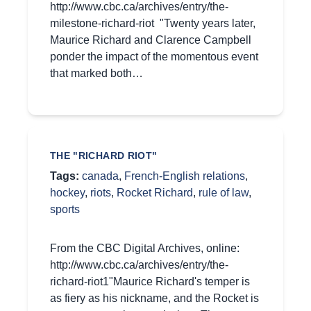
http://www.cbc.ca/archives/entry/the-
milestone-richard-riot "Twenty years later,
Maurice Richard and Clarence Campbell
ponder the impact of the momentous event
that marked both…
THE "RICHARD RIOT"
Tags:
canada
,
French-English relations
,
hockey
,
riots
,
Rocket Richard
,
rule of law
,
sports
From the CBC Digital Archives, online:
http://www.cbc.ca/archives/entry/the-
richard-riot1"Maurice Richard's temper is
as fiery as his nickname, and the Rocket is