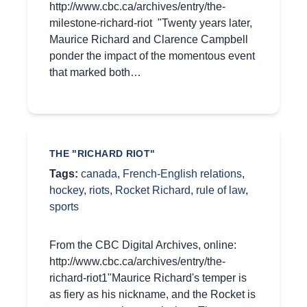
http://www.cbc.ca/archives/entry/the-
milestone-richard-riot "Twenty years later,
Maurice Richard and Clarence Campbell
ponder the impact of the momentous event
that marked both…
THE "RICHARD RIOT"
Tags:
canada
,
French-English relations
,
hockey
,
riots
,
Rocket Richard
,
rule of law
,
sports
From the CBC Digital Archives, online:
http://www.cbc.ca/archives/entry/the-
richard-riot1"Maurice Richard's temper is
as fiery as his nickname, and the Rocket is