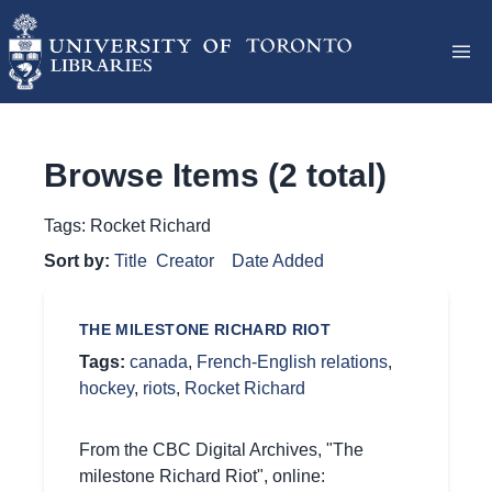
Browse Items (2 total)
Tags: Rocket Richard
Sort by:
Title
Creator
Date Added
THE MILESTONE RICHARD RIOT
Tags:
canada
,
French-English relations
,
hockey
,
riots
,
Rocket Richard
From the CBC Digital Archives, "The
milestone Richard Riot", online: