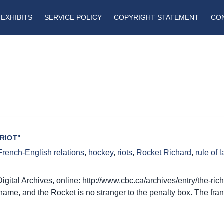
EXHIBITS
SERVICE POLICY
COPYRIGHT STATEMENT
CO
RIOT"
French-English relations
,
hockey
,
riots
,
Rocket Richard
,
rule of 
gital Archives, online: http://www.cbc.ca/archives/entry/the-ric
kname, and the Rocket is no stranger to the penalty box. The fran