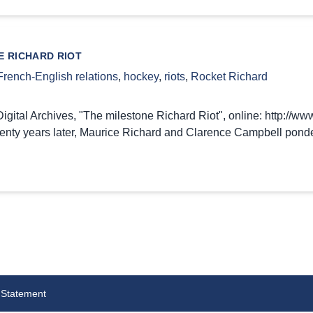
E RICHARD RIOT
French-English relations
,
hockey
,
riots
,
Rocket Richard
gital Archives, "The milestone Richard Riot", online: http://www
wenty years later, Maurice Richard and Clarence Campbell ponde
 Statement