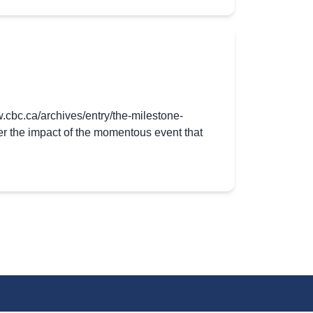
.cbc.ca/archives/entry/the-milestone-
r the impact of the momentous event that