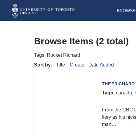
BROWSE 
Browse Items (2 total)
Tags: Rocket Richard
Sort by:
Title
Creator
Date Added
THE "RICHARD 
Tags:
canada
,
From the CBC Di
fiery as his nic
man…