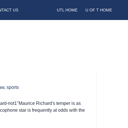
NTACT US
UTL HOME
U OF T HOME
law
,
sports
hard-riot1"Maurice Richard's temper is as
cophone star is frequently at odds with the