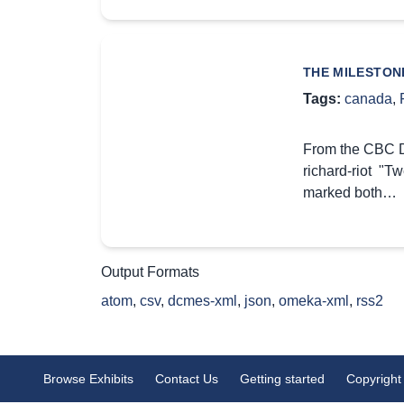
THE MILESTON
Tags:
canada
,
From the CBC Di
richard-riot "T
marked both…
Output Formats
atom
,
csv
,
dcmes-xml
,
json
,
omeka-xml
,
rss2
Browse Exhibits
Contact Us
Getting started
Copyright