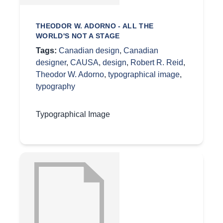
THEODOR W. ADORNO - ALL THE
WORLD'S NOT A STAGE
Tags:
Canadian design
,
Canadian
designer
,
CAUSA
,
design
,
Robert R. Reid
,
Theodor W. Adorno
,
typographical image
,
typography
Typographical Image