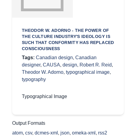
THEODOR W. ADORNO - THE POWER OF
THE CULTURE INDUSTRY'S IDEOLOGY IS
SUCH THAT CONFORMITY HAS REPLACED
CONSCIOUSNESS
Tags:
Canadian design
,
Canadian
designer
,
CAUSA
,
design
,
Robert R. Reid
,
Theodor W. Adorno
,
typographical image
,
typography
Typographical Image
Output Formats
atom
,
csv
,
dcmes-xml
,
json
,
omeka-xml
,
rss2