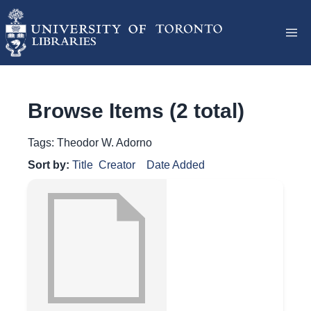
Browse Items (2 total)
Tags: Theodor W. Adorno
Sort by:
Title
Creator
Date Added