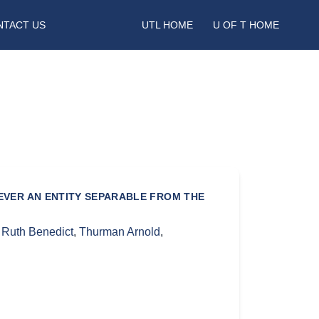
NTACT US
UTL HOME
U OF T HOME
NEVER AN ENTITY SEPARABLE FROM THE
,
Ruth Benedict
,
Thurman Arnold
,