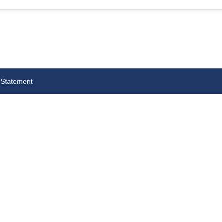
 Statement