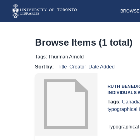
BROWSE 
Browse Items (1 total)
Tags: Thurman Arnold
Sort by:
Title
Creator
Date Added
RUTH BENEDIC
INDIVIDUALS 
Tags:
Canadia
typographical
Typographical