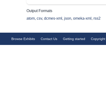
Output Formats
atom
,
csv
,
dcmes-xml
,
json
,
omeka-xml
,
rss2
Browse Exhibits
Contact Us
Getting started
Copyright