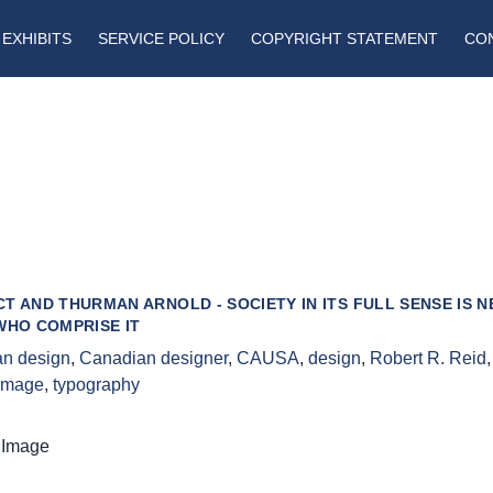
EXHIBITS
SERVICE POLICY
COPYRIGHT STATEMENT
CO
T AND THURMAN ARNOLD - SOCIETY IN ITS FULL SENSE IS 
WHO COMPRISE IT
n design
,
Canadian designer
,
CAUSA
,
design
,
Robert R. Reid
 image
,
typography
 Image