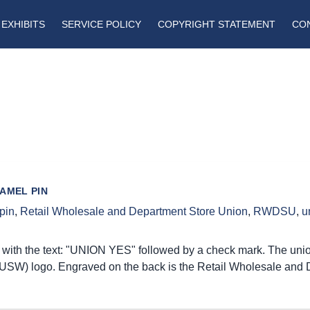
EXHIBITS
SERVICE POLICY
COPYRIGHT STATEMENT
CO
AMEL PIN
pin
,
Retail Wholesale and Department Store Union
,
RWDSU
,
u
with the text: "UNION YES" followed by a check mark. The union 
USW) logo. Engraved on the back is the Retail Wholesale and 