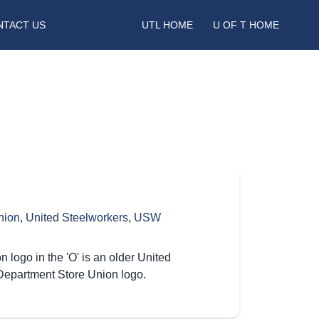
NTACT US
UTL HOME
U OF T HOME
nion
,
United Steelworkers
,
USW
logo in the 'O' is an older United
Department Store Union logo.