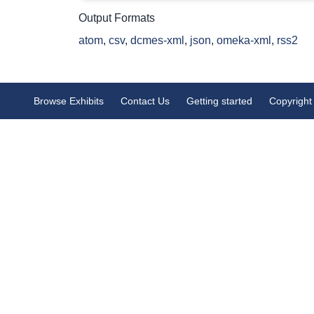
Output Formats
atom
,
csv
,
dcmes-xml
,
json
,
omeka-xml
,
rss2
Browse Exhibits
Contact Us
Getting started
Copyright