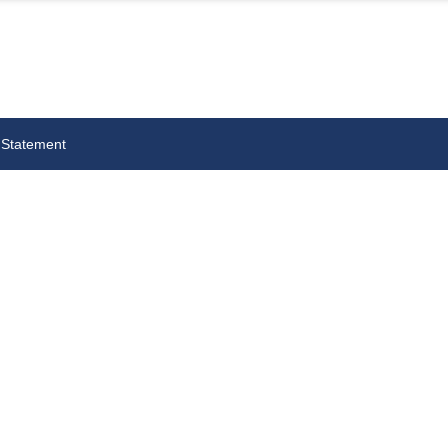
 Statement