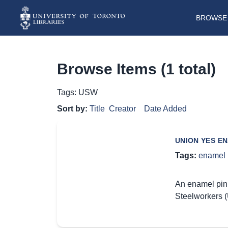
BROWSE 
Browse Items (1 total)
Tags: USW
Sort by:
Title
Creator
Date Added
UNION YES EN
Tags:
enamel 
An enamel pin 
Steelworkers (