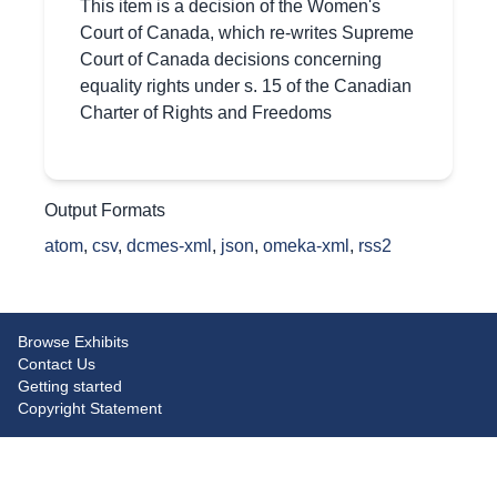
This item is a decision of the Women's
Court of Canada, which re-writes Supreme
Court of Canada decisions concerning
equality rights under s. 15 of the Canadian
Charter of Rights and Freedoms
Output Formats
atom
,
csv
,
dcmes-xml
,
json
,
omeka-xml
,
rss2
Browse Exhibits
Contact Us
Getting started
Copyright Statement