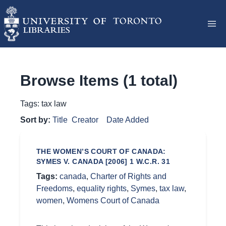
Browse Items (1 total)
Tags: tax law
Sort by:
Title
Creator
Date Added
THE WOMEN’S COURT OF CANADA:
SYMES V. CANADA [2006] 1 W.C.R. 31
Tags:
canada
,
Charter of Rights and
Freedoms
,
equality rights
,
Symes
,
tax law
,
women
,
Womens Court of Canada