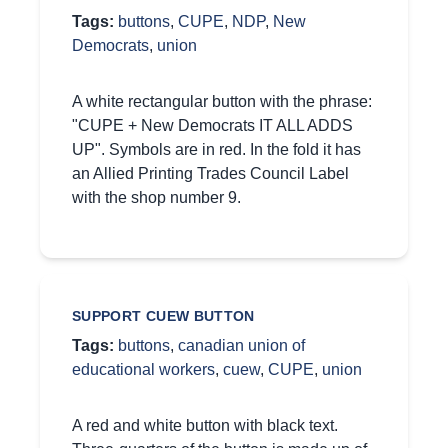
Tags:
buttons
,
CUPE
,
NDP
,
New
Democrats
,
union
A white rectangular button with the phrase:
"CUPE + New Democrats IT ALL ADDS
UP". Symbols are in red. In the fold it has
an Allied Printing Trades Council Label
with the shop number 9.
SUPPORT CUEW BUTTON
Tags:
buttons
,
canadian union of
educational workers
,
cuew
,
CUPE
,
union
A red and white button with black text.