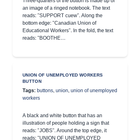
Three-quarters of the button is made up of
an image of a ringed notebook. The text
reads: "SUPPORT cuew". Along the
bottom edge: "Canadian Union of
Educational Workers". In the fold, the text
reads: "BOOTHE…
UNION OF UNEMPLOYED WORKERS
BUTTON
Tags:
buttons
,
union
,
union of unemployed
workers
A black and white button that has an
illustration of people holding a sign that
reads: "JOBS". Around the top edge, it
reads: "UNION OF UNEMPLOYED