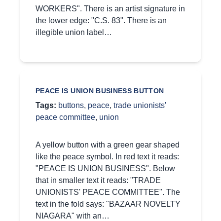
WORKERS". There is an artist signature in
the lower edge: "C.S. 83". There is an
illegible union label…
PEACE IS UNION BUSINESS BUTTON
Tags:
buttons
,
peace
,
trade unionists'
peace committee
,
union
A yellow button with a green gear shaped
like the peace symbol. In red text it reads:
"PEACE IS UNION BUSINESS". Below
that in smaller text it reads: "TRADE
UNIONISTS' PEACE COMMITTEE". The
text in the fold says: "BAZAAR NOVELTY
NIAGARA" with an…