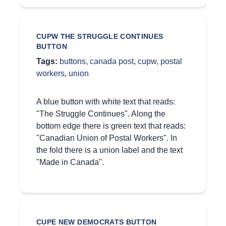
CUPW THE STRUGGLE CONTINUES
BUTTON
Tags:
buttons
,
canada post
,
cupw
,
postal
workers
,
union
A blue button with white text that reads:
"The Struggle Continues". Along the
bottom edge there is green text that reads:
"Canadian Union of Postal Workers". In
the fold there is a union label and the text
"Made in Canada".
CUPE NEW DEMOCRATS BUTTON