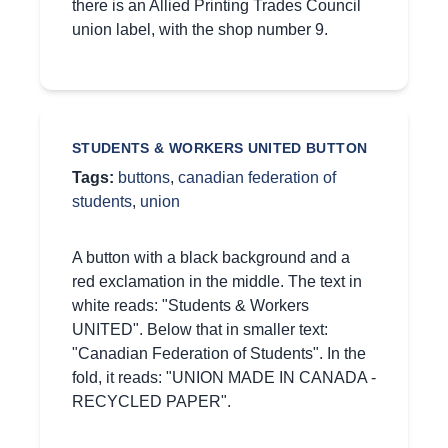
there is an Allied Printing Trades Council
union label, with the shop number 9.
STUDENTS & WORKERS UNITED BUTTON
Tags:
buttons
,
canadian federation of
students
,
union
A button with a black background and a
red exclamation in the middle. The text in
white reads: "Students & Workers
UNITED". Below that in smaller text:
"Canadian Federation of Students". In the
fold, it reads: "UNION MADE IN CANADA -
RECYCLED PAPER".