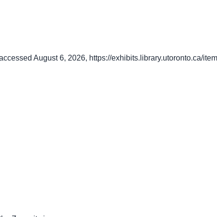
 accessed August 6, 2026,
https://exhibits.library.utoronto.ca/i