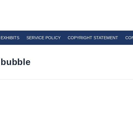
EXHIBITS
SERVICE POLICY
COPYRIGHT STATEMENT
CO
 bubble