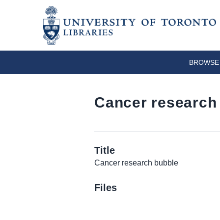
BROWSE 
Cancer research
Title
Cancer research bubble
Files