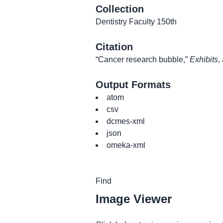
Collection
Dentistry Faculty 150th
Citation
“Cancer research bubble,”
Exhibits
,
Output Formats
atom
csv
dcmes-xml
json
omeka-xml
Image Viewer