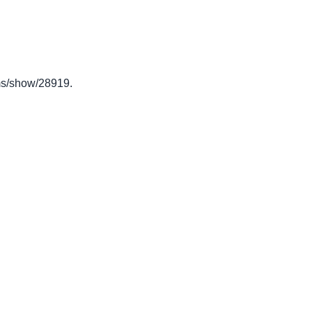
tems/show/28919
.