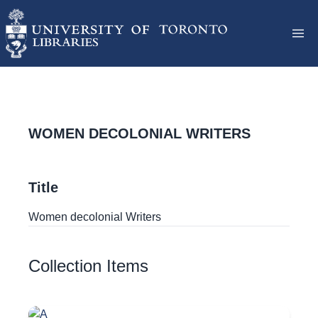
WOMEN DECOLONIAL WRITERS
Title
Women decolonial Writers
Collection Items