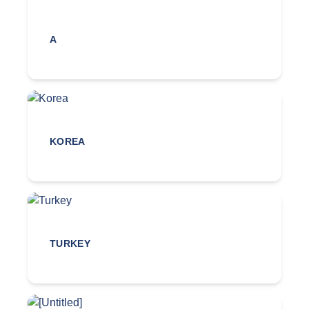
A
KOREA
TURKEY