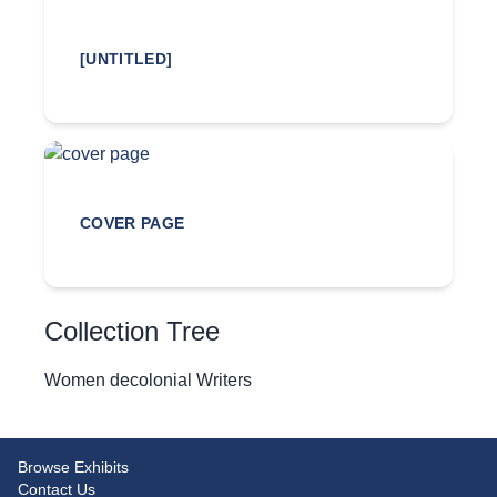
[UNTITLED]
COVER PAGE
Collection Tree
Women decolonial Writers
Browse Exhibits
Contact Us