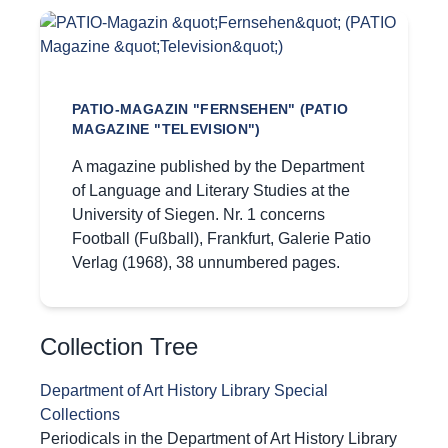
PATIO-MAGAZIN "FERNSEHEN" (PATIO
MAGAZINE "TELEVISION")
A magazine published by the Department
of Language and Literary Studies at the
University of Siegen. Nr. 1 concerns
Football (Fußball), Frankfurt, Galerie Patio
Verlag (1968), 38 unnumbered pages.
Collection Tree
Department of Art History Library Special
Collections
Periodicals in the Department of Art History Library