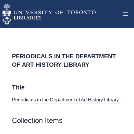
PERIODICALS IN THE DEPARTMENT
OF ART HISTORY LIBRARY
Title
Periodicals in the Department of Art History Library
Collection Items