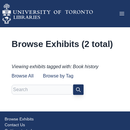
Browse Exhibits (2 total)
Viewing exhibits tagged with: Book history
Browse All
Browse by Tag
Search
SEARCH
Early Printed Treasures at the
Browse Exhibits
Disjecta membra: Medieval
Contact Us
Graham Library