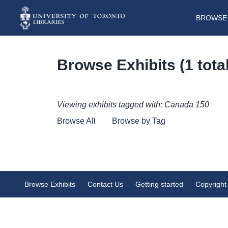
BROWSE 
Browse Exhibits (1 total
Viewing exhibits tagged with: Canada 150
Browse All
Browse by Tag
In All Of Us Command: Story of
Browse Exhibits
Contact Us
Getting started
Copyright
an Anthem
Intended to instill a sense of