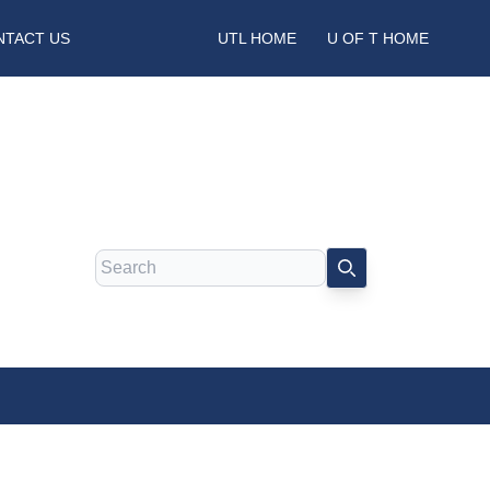
NTACT US
UTL HOME
U OF T HOME
Search
SEARCH