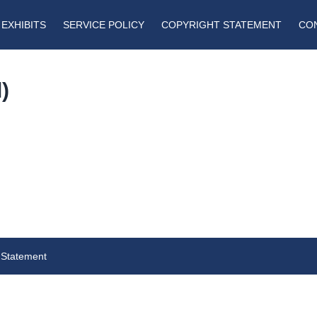
EXHIBITS
SERVICE POLICY
COPYRIGHT STATEMENT
CO
)
 Statement