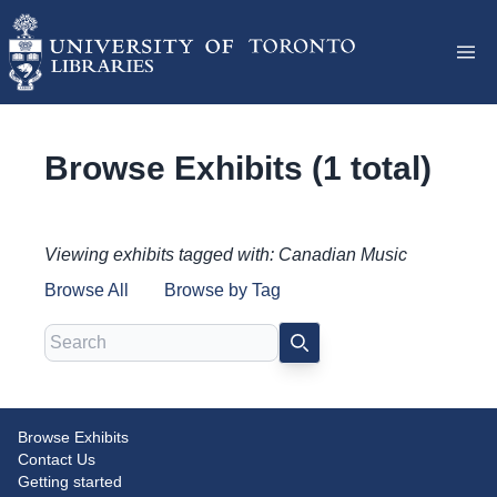
Browse Exhibits (1 total)
Viewing exhibits tagged with: Canadian Music
Browse All
Browse by Tag
Search
SEARCH
Browse Exhibits
Canadian music publishing and
Contact Us
the war effort
Getting started