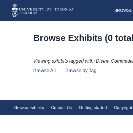
BROWSE 
Browse Exhibits (0 total
Viewing exhibits tagged with: Divina Commedi
Browse All
Browse by Tag
Browse Exhibits
Contact Us
Getting started
Copyright