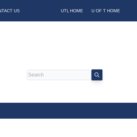
NTACT US
UTL HOME
U OF T HOME
Search
SEARCH