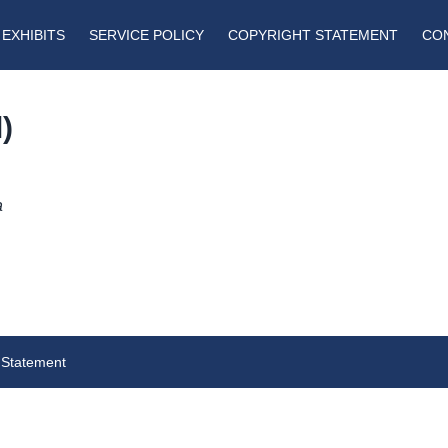
EXHIBITS
SERVICE POLICY
COPYRIGHT STATEMENT
CO
)
a
 Statement