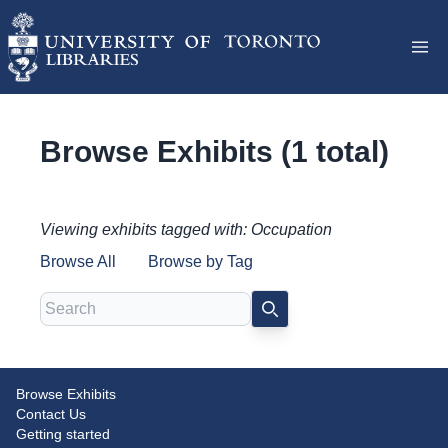
Browse Exhibits (1 total)
Viewing exhibits tagged with: Occupation
Browse All
Browse by Tag
Search
SEARCH
Browse Exhibits
Pierson v. Post Judgment Roll
Contact Us
Getting started