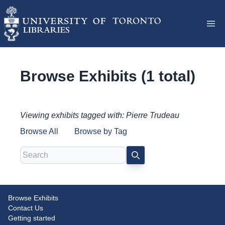
Browse Exhibits (1 total)
Viewing exhibits tagged with: Pierre Trudeau
Browse All
Browse by Tag
Search
SEARCH
Browse Exhibits
An Unexpected and Challenging
Contact Us
Transition: Pierre Trudeau and
Getting started