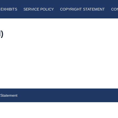
EXHIBITS
SERVICE POLICY
COPYRIGHT STATEMENT
CO
)
a
 Statement