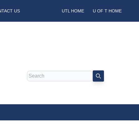
NTACT US
UTL HOME
U OF T HOME
Search
SEARCH