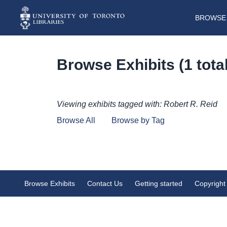
BROWSE 
Browse Exhibits (1 total
Viewing exhibits tagged with: Robert R. Reid
Browse All
Browse by Tag
Robert R. Reid Digital Ephemer
Browse Exhibits
Contact Us
Getting started
Copyright
Collection
Expanding on Robert R. Reid’s