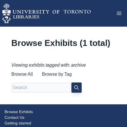
Browse Exhibits (1 total)
Viewing exhibits tagged with: archive
Browse All
Browse by Tag
Search
SEARCH
Browse Exhibits
Conquering Lion Pictures
Contact Us
Getting started