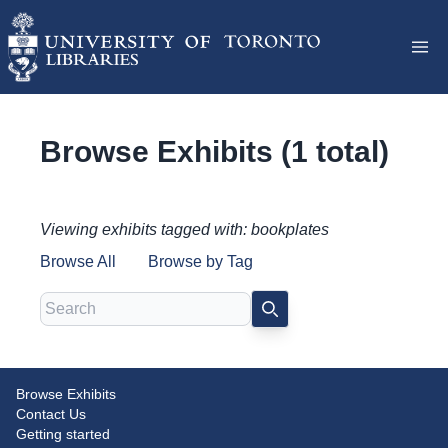
Browse Exhibits (1 total)
Viewing exhibits tagged with: bookplates
Browse All
Browse by Tag
Search
SEARCH
Browse Exhibits
Ends in Themselves: Uncovering
Contact Us
the Stories of Endpapers
Getting started