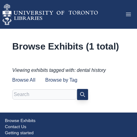
Browse Exhibits (1 total)
Viewing exhibits tagged with: dental history
Browse All
Browse by Tag
Search
SEARCH
Browse Exhibits
Celebrating 125 Years of the
Contact Us
Dentistry Library (1897-2022)
Getting started