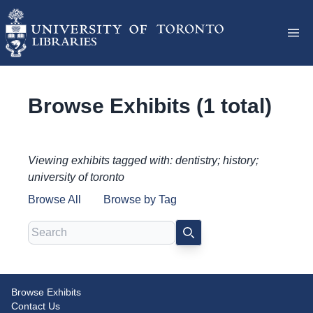
Browse Exhibits (1 total)
Viewing exhibits tagged with: dentistry; history;
university of toronto
Browse All
Browse by Tag
Search
SEARCH
Browse Exhibits
Milestones in Dentistry:
Contact Us