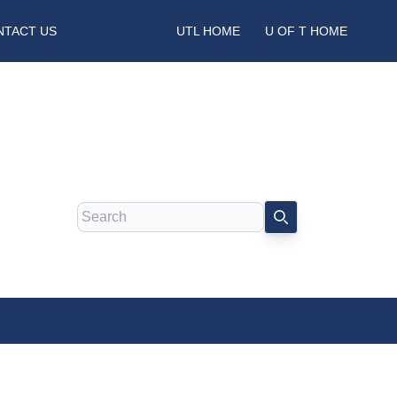
NTACT US
UTL HOME
U OF T HOME
Search
SEARCH