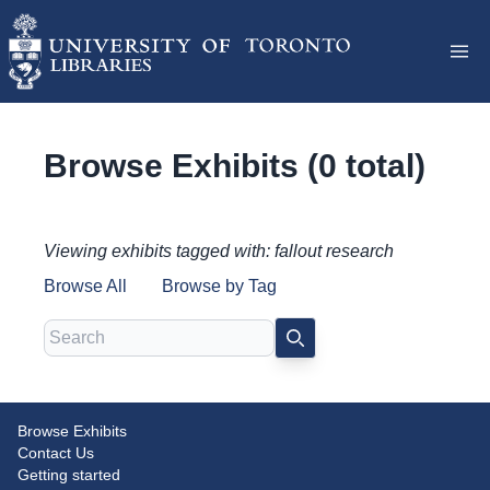
Browse Exhibits (0 total)
Viewing exhibits tagged with: fallout research
Browse All
Browse by Tag
Search
SEARCH
Browse Exhibits
Contact Us
Getting started