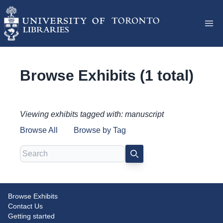
Browse Exhibits (1 total)
Viewing exhibits tagged with: manuscript
Browse All
Browse by Tag
Search
SEARCH
Browse Exhibits
Disjecta membra: Medieval
Contact Us
Manuscript Fragments at Massey
Getting started