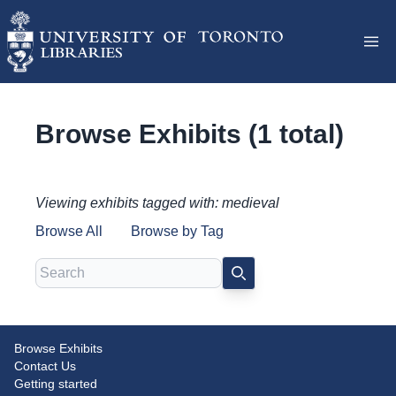
Browse Exhibits (1 total)
Viewing exhibits tagged with: medieval
Browse All
Browse by Tag
Search
SEARCH
Browse Exhibits
Disjecta membra: Medieval
Contact Us
Manuscript Fragments at Massey
Getting started