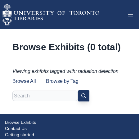
Browse Exhibits (0 total)
Viewing exhibits tagged with: radiation detection
Browse All
Browse by Tag
Search
SEARCH
Browse Exhibits
Contact Us
Getting started