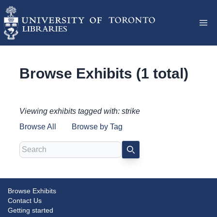
Browse Exhibits (1 total)
Viewing exhibits tagged with: strike
Browse All
Browse by Tag
Search
SEARCH
Browse Exhibits
Pinning Down the Union: The
Contact Us
Button Project
Getting started