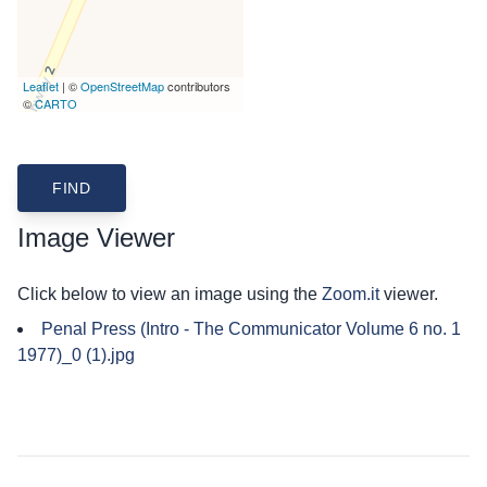
Leaflet
| ©
OpenStreetMap
contributors
©
CARTO
Image Viewer
Click below to view an image using the
Zoom.it
viewer.
Penal Press (Intro - The Communicator Volume 6 no. 1
1977)_0 (1).jpg