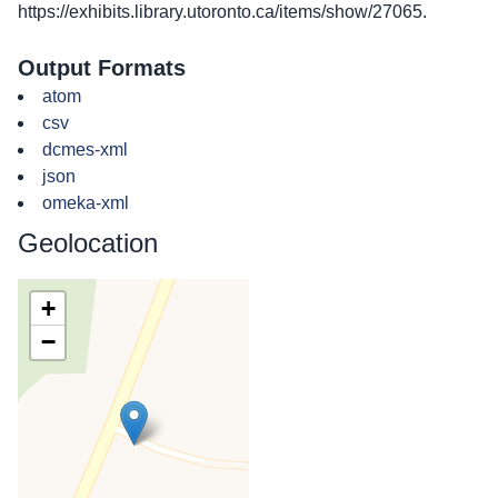
https://exhibits.library.utoronto.ca/items/show/27065
.
Output Formats
atom
csv
dcmes-xml
json
omeka-xml
Geolocation
+
−