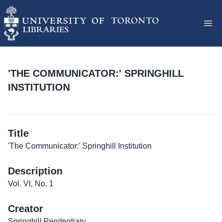
'THE COMMUNICATOR:' SPRINGHILL
INSTITUTION
Title
'The Communicator:' Springhill Institution
Description
Vol. VI, No. 1
Creator
Springhill Penitentiary