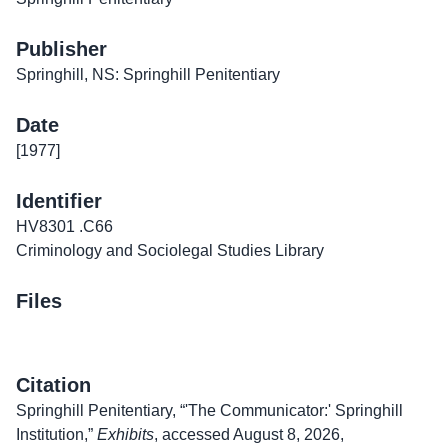
Publisher
Springhill, NS: Springhill Penitentiary
Date
[1977]
Identifier
HV8301 .C66
Criminology and Sociolegal Studies Library
Files
Citation
Springhill Penitentiary, “'The Communicator:' Springhill
Institution,”
Exhibits
, accessed August 8, 2026,