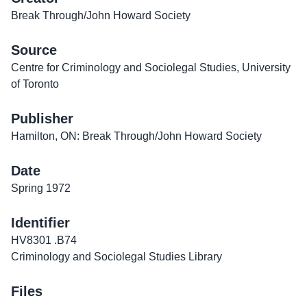
Break Through/John Howard Society
Source
Centre for Criminology and Sociolegal Studies, University
of Toronto
Publisher
Hamilton, ON: Break Through/John Howard Society
Date
Spring 1972
Identifier
HV8301 .B74
Criminology and Sociolegal Studies Library
Files