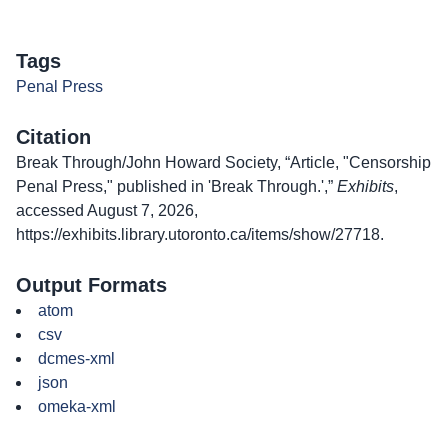
Tags
Penal Press
Citation
Break Through/John Howard Society, “Article, "Censorship
Penal Press," published in 'Break Through.',”
Exhibits
,
accessed August 7, 2026,
https://exhibits.library.utoronto.ca/items/show/27718
.
Output Formats
atom
csv
dcmes-xml
json
omeka-xml