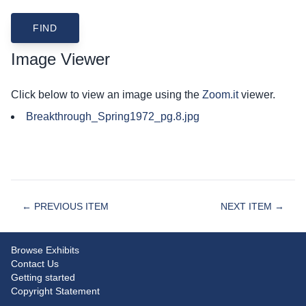
Image Viewer
Click below to view an image using the
Zoom.it
viewer.
Breakthrough_Spring1972_pg.8.jpg
← PREVIOUS ITEM
NEXT ITEM →
Browse Exhibits
Contact Us
Getting started
Copyright Statement