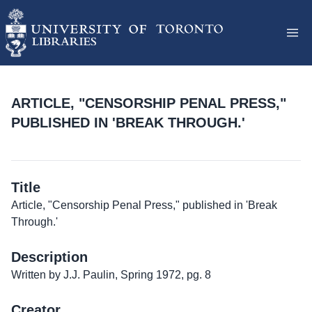
ARTICLE, "CENSORSHIP PENAL PRESS,"
PUBLISHED IN 'BREAK THROUGH.'
Title
Article, "Censorship Penal Press," published in 'Break
Through.'
Description
Written by J.J. Paulin, Spring 1972, pg. 8
Creator