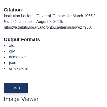
Citation
Institution Leclerc, “Cover of 'Contact' for March 1965,”
Exhibits
, accessed August 7, 2026,
https://exhibits.library.utoronto.ca/items/show/27958
.
Output Formats
atom
csv
dcmes-xml
json
omeka-xml
Image Viewer