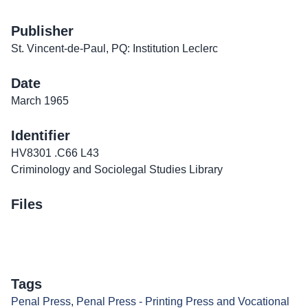
Publisher
St. Vincent-de-Paul, PQ: Institution Leclerc
Date
March 1965
Identifier
HV8301 .C66 L43
Criminology and Sociolegal Studies Library
Files
Tags
Penal Press
,
Penal Press - Printing Press and Vocational