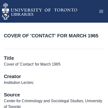
COVER OF 'CONTACT' FOR MARCH 1965
Title
Cover of 'Contact' for March 1965
Creator
Institution Leclerc
Source
Center for Criminology and Sociolegal Studies, University
of Toronto